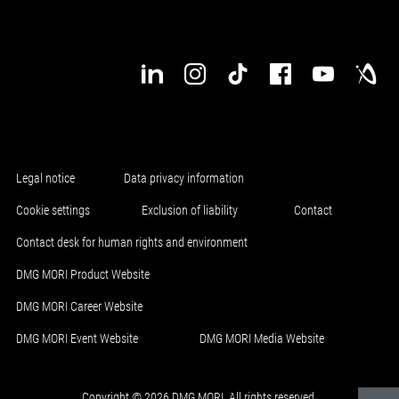
Legal notice
Data privacy information
Cookie settings
Exclusion of liability
Contact
Contact desk for human rights and environment
DMG MORI Product Website
DMG MORI Career Website
DMG MORI Event Website
DMG MORI Media Website
Copyright © 2026 DMG MORI. All rights reserved.