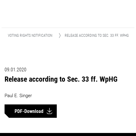
VOTING RIGHTS NOTIFICATION
RELEASE ACCORDING TO SEC. 33 FF. WPHG
09.01.2020
Release according to Sec. 33 ff. WpHG
Paul E. Singer
PDF-Download