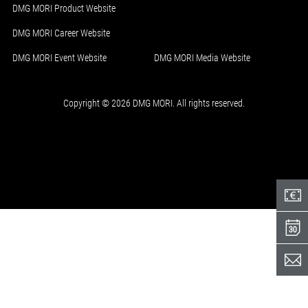
DMG MORI Product Website
DMG MORI Career Website
DMG MORI Event Website
DMG MORI Media Website
Copyright © 2026 DMG MORI. All rights reserved.