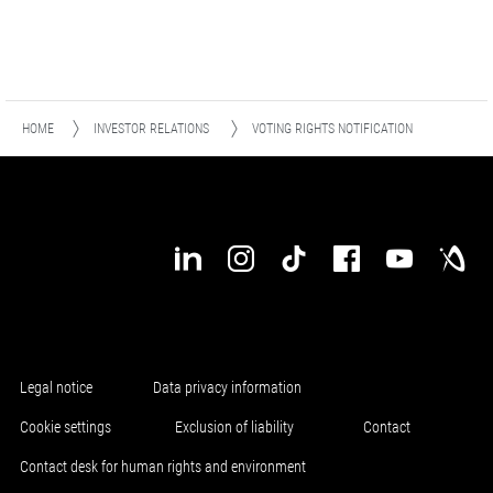
HOME
INVESTOR RELATIONS
VOTING RIGHTS NOTIFICATION
Legal notice
Data privacy information
Cookie settings
Exclusion of liability
Contact
Contact desk for human rights and environment