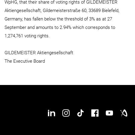
WpHG, that their share of voting rights of GILDEMEISTER
Aktiengesellschaft, Gildemeisterstraße 60, 33689 Bielefeld,
Germany, has fallen below the threshold of 3% as at 27
September and amounts to 2.94% which corresponds to
1,274,761 voting rights.
GILDEMEISTER Aktiengesellschaft
The Executive Board