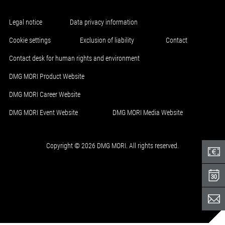
Legal notice
Data privacy information
Cookie settings
Exclusion of liability
Contact
Contact desk for human rights and environment
DMG MORI Product Website
DMG MORI Career Website
DMG MORI Event Website
DMG MORI Media Website
Copyright © 2026 DMG MORI. All rights reserved.