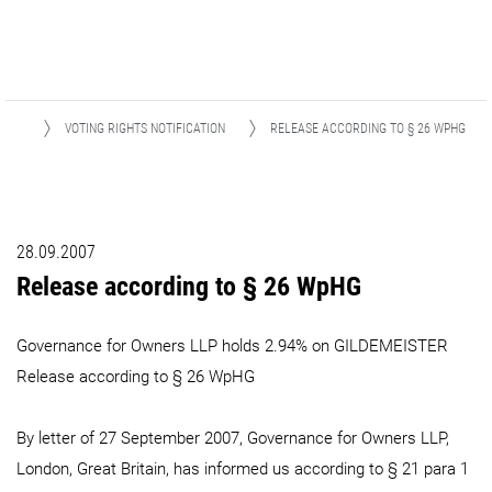
IONS
VOTING RIGHTS NOTIFICATION
RELEASE ACCORDING TO § 26 WPHG
28.09.2007
Release according to § 26 WpHG
Governance for Owners LLP holds 2.94% on GILDEMEISTER
Release according to § 26 WpHG
By letter of 27 September 2007, Governance for Owners LLP,
London, Great Britain, has informed us according to § 21 para 1