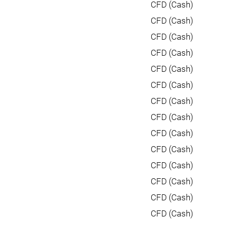
CFD (Cash)
CFD (Cash)
CFD (Cash)
CFD (Cash)
CFD (Cash)
CFD (Cash)
CFD (Cash)
CFD (Cash)
CFD (Cash)
CFD (Cash)
CFD (Cash)
CFD (Cash)
CFD (Cash)
CFD (Cash)