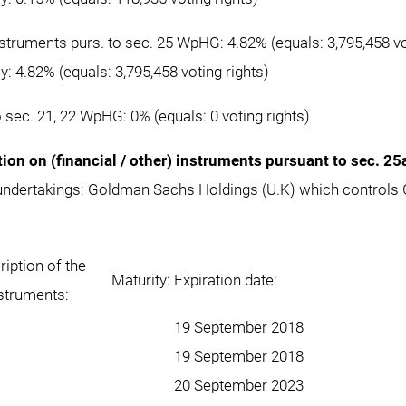
instruments purs. to sec. 25 WpHG: 4.82% (equals: 3,795,458 vo
ly: 4.82% (equals: 3,795,458 voting rights)
o sec. 21, 22 WpHG: 0% (equals: 0 voting rights)
tion on (financial / other) instruments pursuant to sec. 2
 undertakings: Goldman Sachs Holdings (U.K) which control
iption of the
Maturity:
Expiration date:
nstruments:
19 September 2018
19 September 2018
20 September 2023