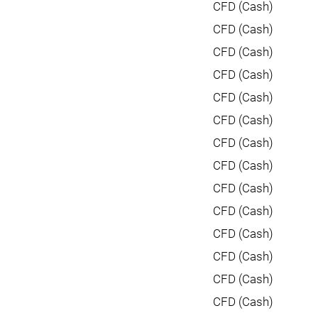
CFD (Cash)
CFD (Cash)
CFD (Cash)
CFD (Cash)
CFD (Cash)
CFD (Cash)
CFD (Cash)
CFD (Cash)
CFD (Cash)
CFD (Cash)
CFD (Cash)
CFD (Cash)
CFD (Cash)
CFD (Cash)