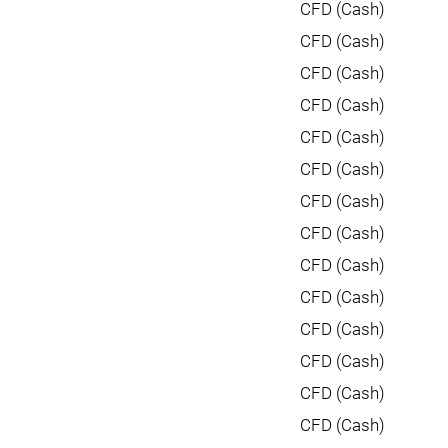
CFD (Cash)
CFD (Cash)
CFD (Cash)
CFD (Cash)
CFD (Cash)
CFD (Cash)
CFD (Cash)
CFD (Cash)
CFD (Cash)
CFD (Cash)
CFD (Cash)
CFD (Cash)
CFD (Cash)
CFD (Cash)