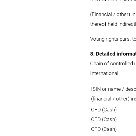
(Financial / other) 
thereof held indirect
Voting rights purs. t
8. Detailed informa
Chain of controlled
International.
ISIN or name / descr
(financial / other) i
CFD (Cash)
CFD (Cash)
CFD (Cash)