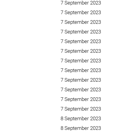
7 September 2023
7 September 2023
7 September 2023
7 September 2023
7 September 2023
7 September 2023
7 September 2023
7 September 2023
7 September 2023
7 September 2023
7 September 2023
7 September 2023
8 September 2023
8 September 2023