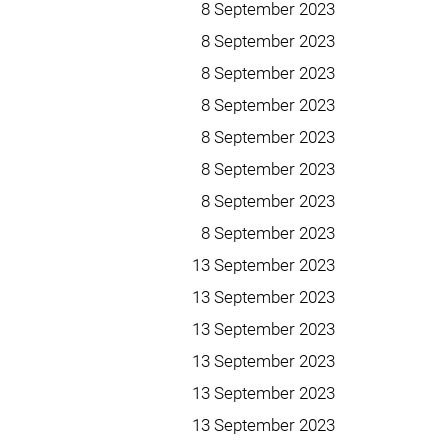
8 September 2023
8 September 2023
8 September 2023
8 September 2023
8 September 2023
8 September 2023
8 September 2023
8 September 2023
13 September 2023
13 September 2023
13 September 2023
13 September 2023
13 September 2023
13 September 2023