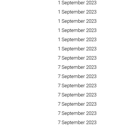
1 September 2023
1 September 2023
1 September 2023
1 September 2023
1 September 2023
1 September 2023
7 September 2023
7 September 2023
7 September 2023
7 September 2023
7 September 2023
7 September 2023
7 September 2023
7 September 2023