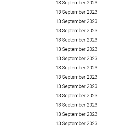
13 September 2023
13 September 2023
13 September 2023
13 September 2023
13 September 2023
13 September 2023
13 September 2023
13 September 2023
13 September 2023
13 September 2023
13 September 2023
13 September 2023
13 September 2023
13 September 2023