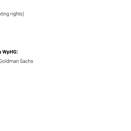
ting rights)
5a WpHG:
s Goldman Sachs