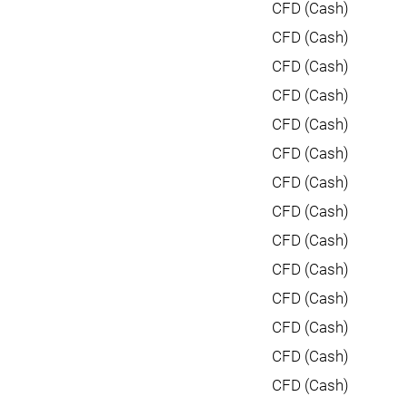
CFD (Cash)
CFD (Cash)
CFD (Cash)
CFD (Cash)
CFD (Cash)
CFD (Cash)
CFD (Cash)
CFD (Cash)
CFD (Cash)
CFD (Cash)
CFD (Cash)
CFD (Cash)
CFD (Cash)
CFD (Cash)