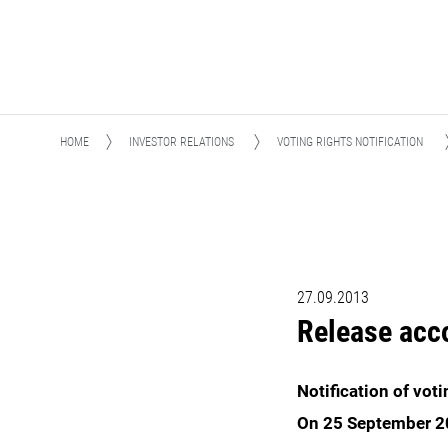
HOME
INVESTOR RELATIONS
VOTING RIGHTS NOTIFICATION
27.09.2013
Release acc
Notification of vot
On 25 September 20