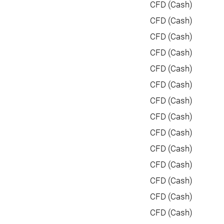
CFD (Cash)
CFD (Cash)
CFD (Cash)
CFD (Cash)
CFD (Cash)
CFD (Cash)
CFD (Cash)
CFD (Cash)
CFD (Cash)
CFD (Cash)
CFD (Cash)
CFD (Cash)
CFD (Cash)
CFD (Cash)