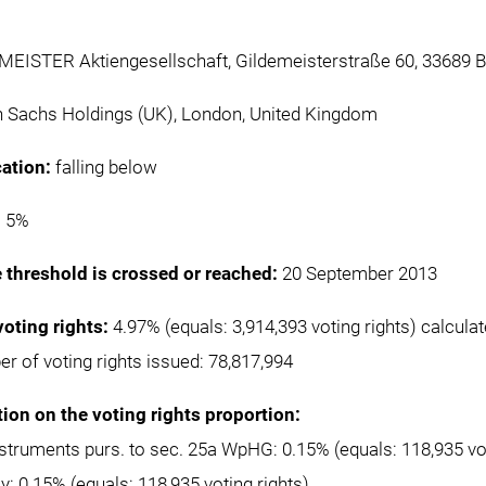
EISTER Aktiengesellschaft, Gildemeisterstraße 60, 33689 B
Sachs Holdings (UK), London, United Kingdom
cation:
falling below
:
5%
e threshold is crossed or reached:
20 September 2013
voting rights:
4.97% (equals: 3,914,393 voting rights) calcula
er of voting rights issued: 78,817,994
tion on the voting rights proportion:
instruments purs. to sec. 25a WpHG: 0.15% (equals: 118,935 vot
ly: 0.15% (equals: 118,935 voting rights)