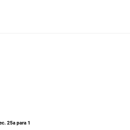
ec. 25a para 1