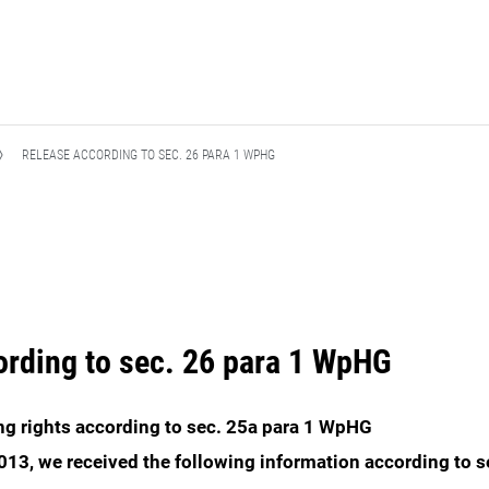
RELEASE ACCORDING TO SEC. 26 PARA 1 WPHG
ording to sec. 26 para 1 WpHG
ing rights according to sec. 25a para 1 WpHG
13, we received the following information according to s