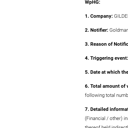
WpHG:
1. Company:
GILDEM
2. Notifier:
Goldman 
3. Reason of Notifi
4. Triggering event
5. Date at which th
6. Total amount of 
following total numb
7. Detailed informa
(Financial / other) 
thereof held indirect