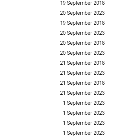
19 September 2018
20 September 2023
19 September 2018
20 September 2023
20 September 2018
20 September 2023
21 September 2018
21 September 2023
21 September 2018
21 September 2023
1 September 2023
1 September 2023
1 September 2023
1 September 2023