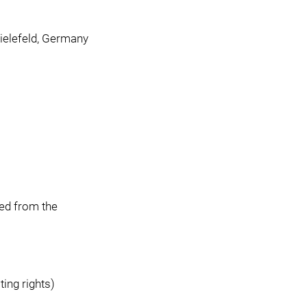
ielefeld, Germany
ted from the
ing rights)