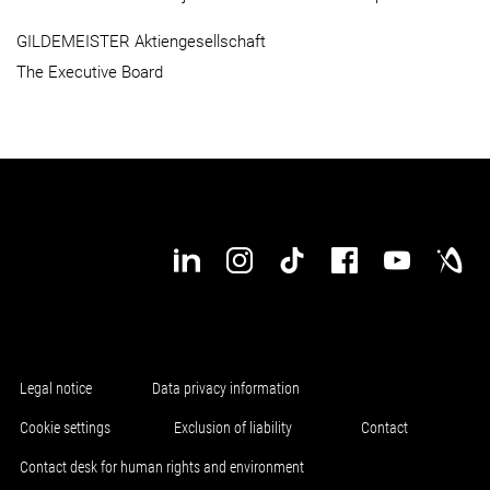
GILDEMEISTER Aktiengesellschaft
The Executive Board
Legal notice
Data privacy information
Cookie settings
Exclusion of liability
Contact
Contact desk for human rights and environment