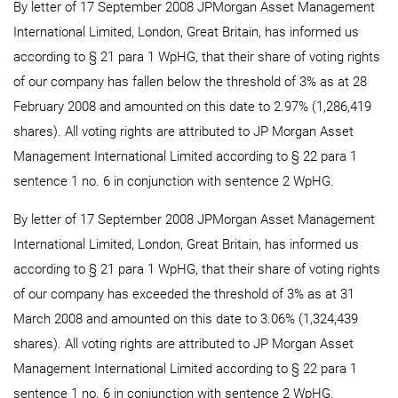
By letter of 17 September 2008 JPMorgan Asset Management
International Limited, London, Great Britain, has informed us
according to § 21 para 1 WpHG, that their share of voting rights
of our company has fallen below the threshold of 3% as at 28
February 2008 and amounted on this date to 2.97% (1,286,419
shares). All voting rights are attributed to JP Morgan Asset
Management International Limited according to § 22 para 1
sentence 1 no. 6 in conjunction with sentence 2 WpHG.
By letter of 17 September 2008 JPMorgan Asset Management
International Limited, London, Great Britain, has informed us
according to § 21 para 1 WpHG, that their share of voting rights
of our company has exceeded the threshold of 3% as at 31
March 2008 and amounted on this date to 3.06% (1,324,439
shares). All voting rights are attributed to JP Morgan Asset
Management International Limited according to § 22 para 1
sentence 1 no. 6 in conjunction with sentence 2 WpHG.