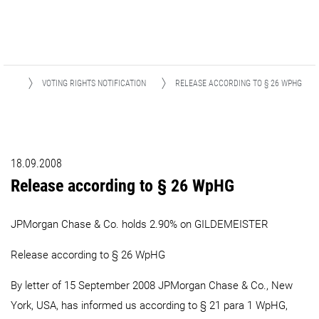
IONS
VOTING RIGHTS NOTIFICATION
RELEASE ACCORDING TO § 26 WPHG
18.09.2008
Release according to § 26 WpHG
JPMorgan Chase & Co. holds 2.90% on GILDEMEISTER
Release according to § 26 WpHG
By letter of 15 September 2008 JPMorgan Chase & Co., New
York, USA, has informed us according to § 21 para 1 WpHG,