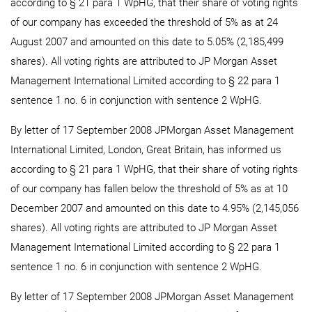
according to § 21 para 1 WpHG, that their share of voting rights
of our company has exceeded the threshold of 5% as at 24
August 2007 and amounted on this date to 5.05% (2,185,499
shares). All voting rights are attributed to JP Morgan Asset
Management International Limited according to § 22 para 1
sentence 1 no. 6 in conjunction with sentence 2 WpHG.
By letter of 17 September 2008 JPMorgan Asset Management
International Limited, London, Great Britain, has informed us
according to § 21 para 1 WpHG, that their share of voting rights
of our company has fallen below the threshold of 5% as at 10
December 2007 and amounted on this date to 4.95% (2,145,056
shares). All voting rights are attributed to JP Morgan Asset
Management International Limited according to § 22 para 1
sentence 1 no. 6 in conjunction with sentence 2 WpHG.
By letter of 17 September 2008 JPMorgan Asset Management