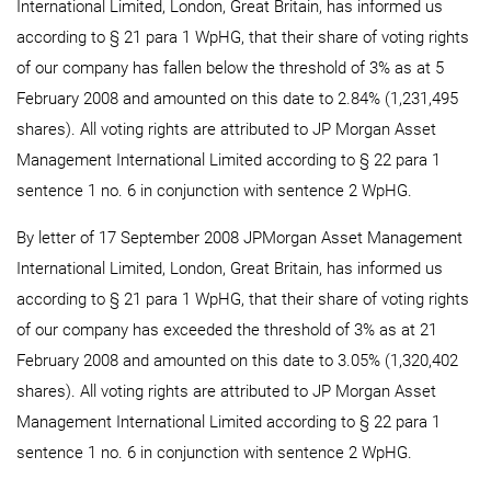
International Limited, London, Great Britain, has informed us
according to § 21 para 1 WpHG, that their share of voting rights
of our company has fallen below the threshold of 3% as at 5
February 2008 and amounted on this date to 2.84% (1,231,495
shares). All voting rights are attributed to JP Morgan Asset
Management International Limited according to § 22 para 1
sentence 1 no. 6 in conjunction with sentence 2 WpHG.
By letter of 17 September 2008 JPMorgan Asset Management
International Limited, London, Great Britain, has informed us
according to § 21 para 1 WpHG, that their share of voting rights
of our company has exceeded the threshold of 3% as at 21
February 2008 and amounted on this date to 3.05% (1,320,402
shares). All voting rights are attributed to JP Morgan Asset
Management International Limited according to § 22 para 1
sentence 1 no. 6 in conjunction with sentence 2 WpHG.