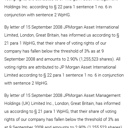
Holdings Inc. according to § 22 para 1 sentence 1 no. 6 in
conjunction with sentence 2 WpHG.
By letter of 15 September 2008 JPMorgan Asset International
Limited, London, Great Britain, has informed us according to §
21 para 1 WpHG, that their share of voting rights of our
company has fallen below the threshold of 3% as at 9
September 2008 and amounts to 2.90% (1,255,523 shares). All
voting rights are attributed to JP Morgan Asset International
Limited according to § 22 para 1 sentence 1 no. 6 in conjunction
with sentence 2 WpHG.
By letter of 15 September 2008 JPMorgan Asset Management
Holdings (UK) Limited Inc., London, Great Britain, has informed
us according to § 21 para 1 WpHG, that their share of voting
rights of our company has fallen below the threshold of 3% as
at 9 September 2008 and amounts to 2.90% (1,255,523 shares).