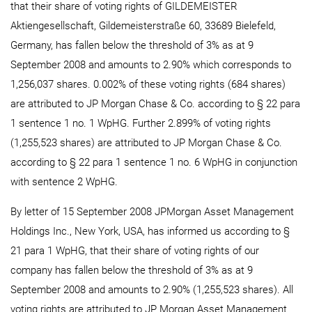
that their share of voting rights of GILDEMEISTER
Aktiengesellschaft, Gildemeisterstraße 60, 33689 Bielefeld,
Germany, has fallen below the threshold of 3% as at 9
September 2008 and amounts to 2.90% which corresponds to
1,256,037 shares. 0.002% of these voting rights (684 shares)
are attributed to JP Morgan Chase & Co. according to § 22 para
1 sentence 1 no. 1 WpHG. Further 2.899% of voting rights
(1,255,523 shares) are attributed to JP Morgan Chase & Co.
according to § 22 para 1 sentence 1 no. 6 WpHG in conjunction
with sentence 2 WpHG.
By letter of 15 September 2008 JPMorgan Asset Management
Holdings Inc., New York, USA, has informed us according to §
21 para 1 WpHG, that their share of voting rights of our
company has fallen below the threshold of 3% as at 9
September 2008 and amounts to 2.90% (1,255,523 shares). All
voting rights are attributed to JP Morgan Asset Management