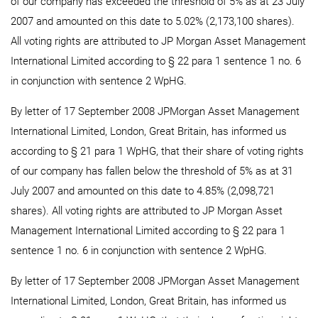
of our company has exceeded the threshold of 5% as at 23 July
2007 and amounted on this date to 5.02% (2,173,100 shares).
All voting rights are attributed to JP Morgan Asset Management
International Limited according to § 22 para 1 sentence 1 no. 6
in conjunction with sentence 2 WpHG.
By letter of 17 September 2008 JPMorgan Asset Management
International Limited, London, Great Britain, has informed us
according to § 21 para 1 WpHG, that their share of voting rights
of our company has fallen below the threshold of 5% as at 31
July 2007 and amounted on this date to 4.85% (2,098,721
shares). All voting rights are attributed to JP Morgan Asset
Management International Limited according to § 22 para 1
sentence 1 no. 6 in conjunction with sentence 2 WpHG.
By letter of 17 September 2008 JPMorgan Asset Management
International Limited, London, Great Britain, has informed us