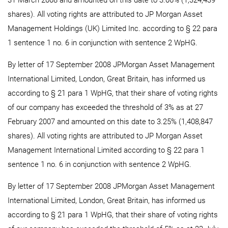
31 March 2008 and amounted on this date to 3.06% (1,324,439
shares). All voting rights are attributed to JP Morgan Asset
Management Holdings (UK) Limited Inc. according to § 22 para
1 sentence 1 no. 6 in conjunction with sentence 2 WpHG.
By letter of 17 September 2008 JPMorgan Asset Management
International Limited, London, Great Britain, has informed us
according to § 21 para 1 WpHG, that their share of voting rights
of our company has exceeded the threshold of 3% as at 27
February 2007 and amounted on this date to 3.25% (1,408,847
shares). All voting rights are attributed to JP Morgan Asset
Management International Limited according to § 22 para 1
sentence 1 no. 6 in conjunction with sentence 2 WpHG.
By letter of 17 September 2008 JPMorgan Asset Management
International Limited, London, Great Britain, has informed us
according to § 21 para 1 WpHG, that their share of voting rights