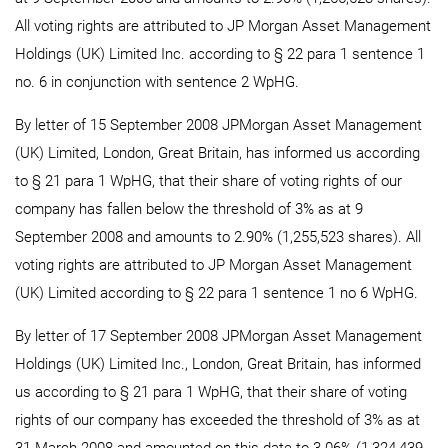
All voting rights are attributed to JP Morgan Asset Management
Holdings (UK) Limited Inc. according to § 22 para 1 sentence 1
no. 6 in conjunction with sentence 2 WpHG.
By letter of 15 September 2008 JPMorgan Asset Management
(UK) Limited, London, Great Britain, has informed us according
to § 21 para 1 WpHG, that their share of voting rights of our
company has fallen below the threshold of 3% as at 9
September 2008 and amounts to 2.90% (1,255,523 shares). All
voting rights are attributed to JP Morgan Asset Management
(UK) Limited according to § 22 para 1 sentence 1 no 6 WpHG.
By letter of 17 September 2008 JPMorgan Asset Management
Holdings (UK) Limited Inc., London, Great Britain, has informed
us according to § 21 para 1 WpHG, that their share of voting
rights of our company has exceeded the threshold of 3% as at