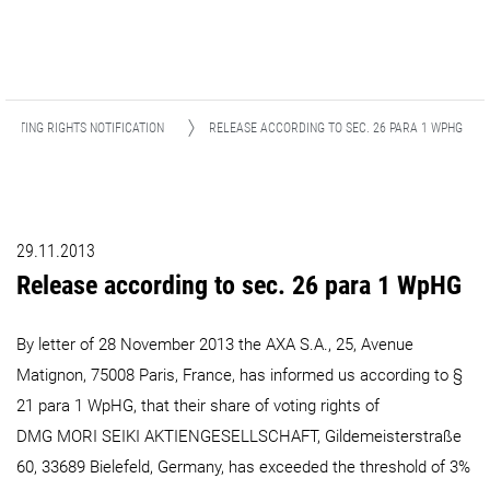
VOTING RIGHTS NOTIFICATION
RELEASE ACCORDING TO SEC. 26 PARA 1 WPHG
29.11.2013
Release according to sec. 26 para 1 WpHG
By letter of 28 November 2013 the AXA S.A., 25, Avenue
Matignon, 75008 Paris, France, has informed us according to §
21 para 1 WpHG, that their share of voting rights of
DMG MORI SEIKI AKTIENGESELLSCHAFT, Gildemeisterstraße
60, 33689 Bielefeld, Germany, has exceeded the threshold of 3%