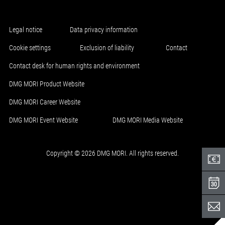
Legal notice
Data privacy information
Cookie settings
Exclusion of liability
Contact
Contact desk for human rights and environment
DMG MORI Product Website
DMG MORI Career Website
DMG MORI Event Website
DMG MORI Media Website
Copyright © 2026 DMG MORI. All rights reserved.