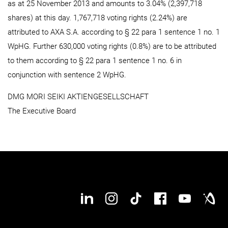
as at 25 November 2013 and amounts to 3.04% (2,397,718
shares) at this day. 1,767,718 voting rights (2.24%) are
attributed to AXA S.A. according to § 22 para 1 sentence 1 no. 1
WpHG. Further 630,000 voting rights (0.8%) are to be attributed
to them according to § 22 para 1 sentence 1 no. 6 in
conjunction with sentence 2 WpHG.
DMG MORI SEIKI AKTIENGESELLSCHAFT
The Executive Board