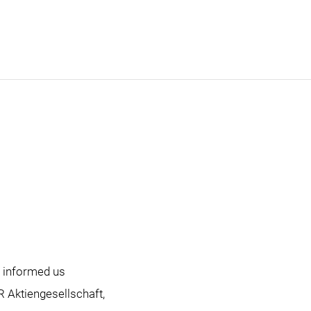
as informed us
R Aktiengesellschaft,