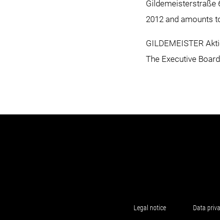
Gildemeisterstraße 6
2012 and amounts to 
GILDEMEISTER Aktie
The Executive Boar
Legal notice
Data priv