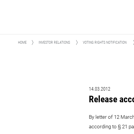
HOME
INVESTOR RELATIONS
VOTING RIGHTS NOTIFICATION
14.03.2012
Release acc
By letter of 12 Marc
according to § 21 pa