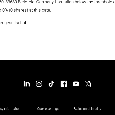
0, 33689 Bielefeld, Germany, has fallen below the threshold 
0% (0 shares) at this date.
ngesellschaft
d
acy information
Cookie settings
Exclusion of liability