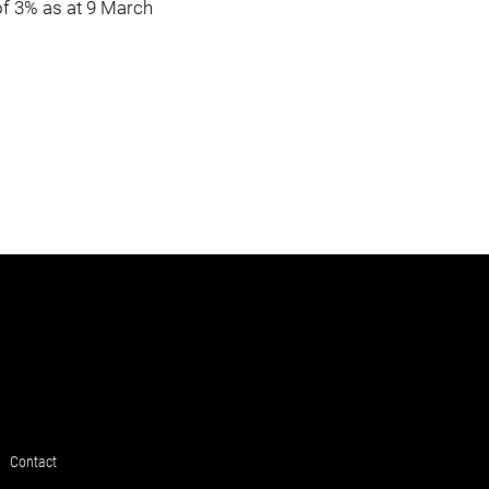
of 3% as at 9 March
Contact