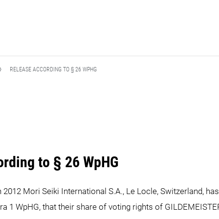
RELEASE ACCORDING TO § 26 WPHG
ording to § 26 WpHG
h 2012 Mori Seiki International S.A., Le Locle, Switzerland, h
ra 1 WpHG, that their share of voting rights of GILDEMEISTE