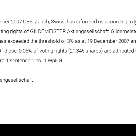
ember 2007 UBS, Zurich, Swiss, has informed us according to
voting rights of GILDEMEISTER Aktiengesellschaft, Gildemeist
 has exceeded the threshold of 3% as at 19 December 2007 a
Of these, 0.05% of voting rights (21,345 shares) are attribute
ara 1 sentence 1 no. 1 WpHG.
ngesellschaft