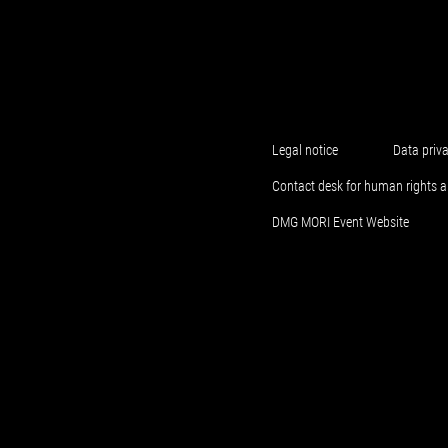
Legal notice
Data priv
Contact desk for human rights 
DMG MORI Event Website