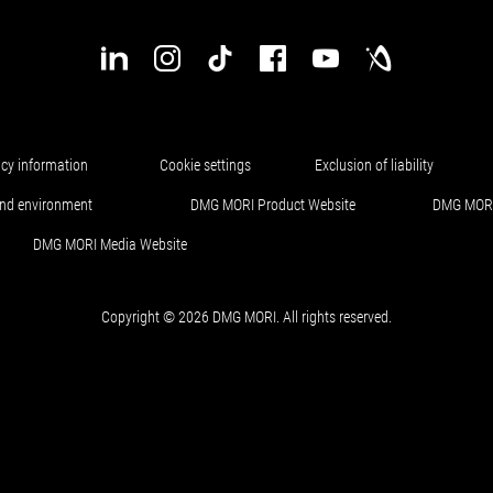
acy information
Cookie settings
Exclusion of liability
and environment
DMG MORI Product Website
DMG MORI
DMG MORI Media Website
Copyright © 2026 DMG MORI. All rights reserved.