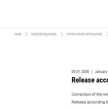
HOME
INVESTOR RELATIONS
VOTING RIGHTS NOTIFICATION
09.01.2008
|
January
Release acc
Correction of the re
Release according 