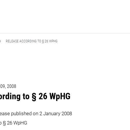
RELEASE ACCORDING TO § 26 WPHG
 09, 2008
ording to § 26 WpHG
lease published on 2 January 2008
to § 26 WpHG