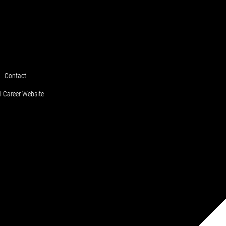
Contact
 Career Website