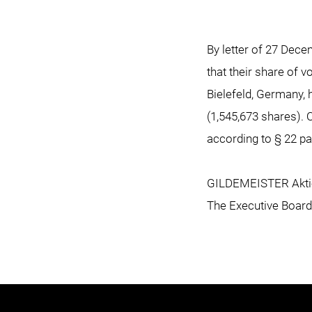
By letter of 27 Dec
that their share of 
Bielefeld, Germany,
(1,545,673 shares). 
according to § 22 p
GILDEMEISTER Aktie
The Executive Board