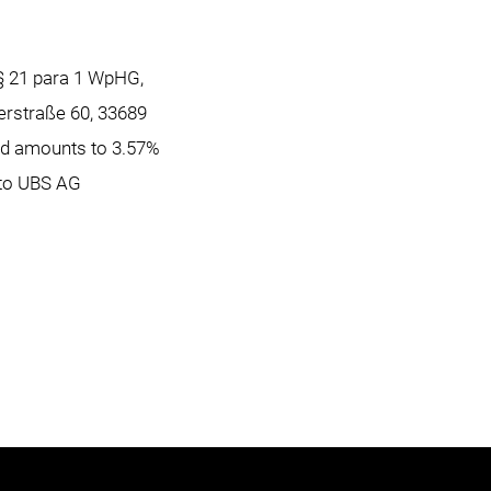
 § 21 para 1 WpHG,
erstraße 60, 33689
nd amounts to 3.57%
d to UBS AG