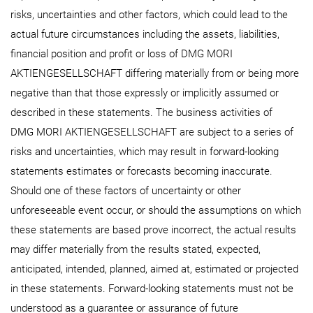
risks, uncertainties and other factors, which could lead to the
actual future circumstances including the assets, liabilities,
financial position and profit or loss of DMG MORI
AKTIENGESELLSCHAFT differing materially from or being more
negative than that those expressly or implicitly assumed or
described in these statements. The business activities of
DMG MORI AKTIENGESELLSCHAFT are subject to a series of
risks and uncertainties, which may result in forward-looking
statements estimates or forecasts becoming inaccurate.
Should one of these factors of uncertainty or other
unforeseeable event occur, or should the assumptions on which
these statements are based prove incorrect, the actual results
may differ materially from the results stated, expected,
anticipated, intended, planned, aimed at, estimated or projected
in these statements. Forward-looking statements must not be
understood as a guarantee or assurance of future