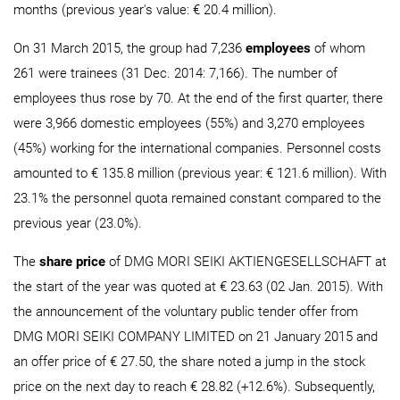
months (previous year's value: € 20.4 million).
On 31 March 2015, the group had 7,236
employees
of whom
261 were trainees (31 Dec. 2014: 7,166). The number of
employees thus rose by 70. At the end of the first quarter, there
were 3,966 domestic employees (55%) and 3,270 employees
(45%) working for the international companies. Personnel costs
amounted to € 135.8 million (previous year: € 121.6 million). With
23.1% the personnel quota remained constant compared to the
previous year (23.0%).
The
share price
of DMG MORI SEIKI AKTIENGESELLSCHAFT at
the start of the year was quoted at € 23.63 (02 Jan. 2015). With
the announcement of the voluntary public tender offer from
DMG MORI SEIKI COMPANY LIMITED on 21 January 2015 and
an offer price of € 27.50, the share noted a jump in the stock
price on the next day to reach € 28.82 (+12.6%). Subsequently,