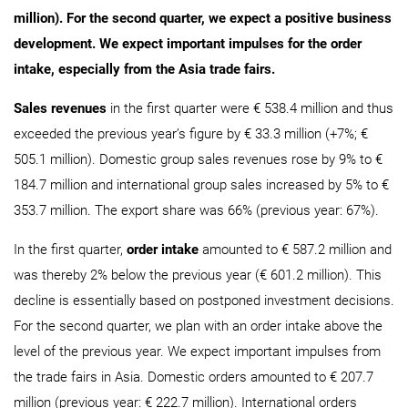
million). For the second quarter, we expect a positive business
development. We expect important impulses for the order
intake, especially from the Asia trade fairs.
Sales revenues
in the first quarter were € 538.4 million and thus
exceeded the previous year’s figure by € 33.3 million (+7%; €
505.1 million). Domestic group sales revenues rose by 9% to €
184.7 million and international group sales increased by 5% to €
353.7 million. The export share was 66% (previous year: 67%).
In the first quarter,
order intake
amounted to € 587.2 million and
was thereby 2% below the previous year (€ 601.2 million). This
decline is essentially based on postponed investment decisions.
For the second quarter, we plan with an order intake above the
level of the previous year. We expect important impulses from
the trade fairs in Asia. Domestic orders amounted to € 207.7
million (previous year: € 222.7 million). International orders