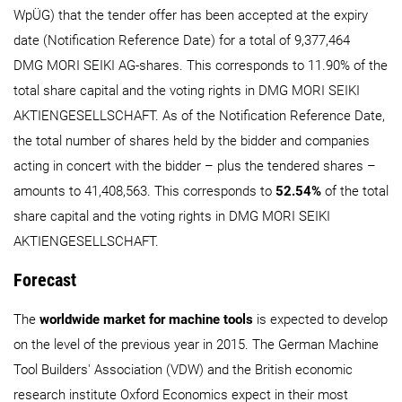
WpÜG) that the tender offer has been accepted at the expiry
date (Notification Reference Date) for a total of 9,377,464
DMG MORI SEIKI AG-shares. This corresponds to 11.90% of the
total share capital and the voting rights in DMG MORI SEIKI
AKTIENGESELLSCHAFT. As of the Notification Reference Date,
the total number of shares held by the bidder and companies
acting in concert with the bidder – plus the tendered shares –
amounts to 41,408,563. This corresponds to
52.54%
of the total
share capital and the voting rights in DMG MORI SEIKI
AKTIENGESELLSCHAFT.
Forecast
The
worldwide market for machine tools
is expected to develop
on the level of the previous year in 2015. The German Machine
Tool Builders' Association (VDW) and the British economic
research institute Oxford Economics expect in their most