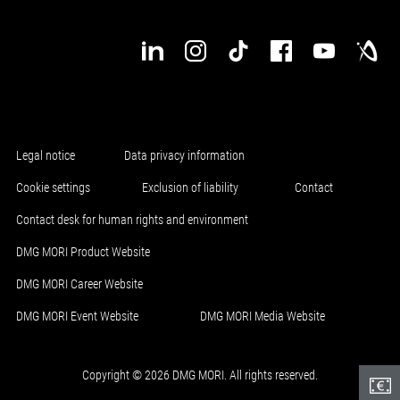
Legal notice
Data privacy information
Cookie settings
Exclusion of liability
Contact
Contact desk for human rights and environment
DMG MORI Product Website
DMG MORI Career Website
DMG MORI Event Website
DMG MORI Media Website
Copyright © 2026 DMG MORI. All rights reserved.