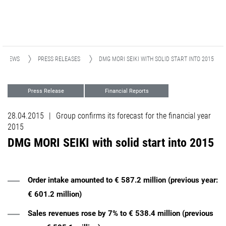
NEWS
PRESS RELEASES
DMG MORI SEIKI WITH SOLID START INTO 2015
Press Release
Financial Reports
28.04.2015
|
Group confirms its forecast for the financial year
2015
DMG MORI SEIKI with solid start into 2015
Order intake amounted to € 587.2 million (previous year:
€ 601.2 million)
Sales revenues rose by 7% to € 538.4 million (previous