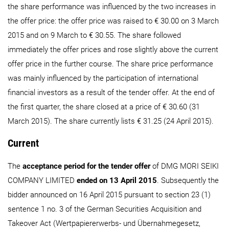
the share performance was influenced by the two increases in
the offer price: the offer price was raised to € 30.00 on 3 March
2015 and on 9 March to € 30.55. The share followed
immediately the offer prices and rose slightly above the current
offer price in the further course. The share price performance
was mainly influenced by the participation of international
financial investors as a result of the tender offer. At the end of
the first quarter, the share closed at a price of € 30.60 (31
March 2015). The share currently lists € 31.25 (24 April 2015).
Current
The
acceptance period for the tender offer
of DMG MORI SEIKI
COMPANY LIMITED
ended on 13 April 2015
. Subsequently the
bidder announced on 16 April 2015 pursuant to section 23 (1)
sentence 1 no. 3 of the German Securities Acquisition and
Takeover Act (Wertpapiererwerbs- und Übernahmegesetz,