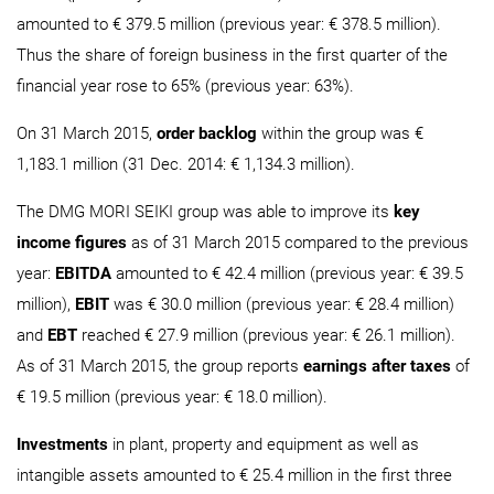
amounted to € 379.5 million (previous year: € 378.5 million).
Thus the share of foreign business in the first quarter of the
financial year rose to 65% (previous year: 63%).
On 31 March 2015,
order backlog
within the group was €
1,183.1 million (31 Dec. 2014: € 1,134.3 million).
The DMG MORI SEIKI group was able to improve its
key
income figures
as of 31 March 2015 compared to the previous
year:
EBITDA
amounted to € 42.4 million (previous year: € 39.5
million),
EBIT
was € 30.0 million (previous year: € 28.4 million)
and
EBT
reached € 27.9 million (previous year: € 26.1 million).
As of 31 March 2015, the group reports
earnings after taxes
of
€ 19.5 million (previous year: € 18.0 million).
Investments
in plant, property and equipment as well as
intangible assets amounted to € 25.4 million in the first three