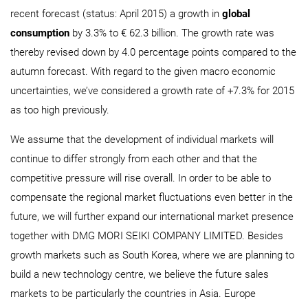
recent forecast (status: April 2015) a growth in
global
consumption
by 3.3% to € 62.3 billion. The growth rate was
thereby revised down by 4.0 percentage points compared to the
autumn forecast. With regard to the given macro economic
uncertainties, we’ve considered a growth rate of +7.3% for 2015
as too high previously.
We assume that the development of individual markets will
continue to differ strongly from each other and that the
competitive pressure will rise overall. In order to be able to
compensate the regional market fluctuations even better in the
future, we will further expand our international market presence
together with DMG MORI SEIKI COMPANY LIMITED. Besides
growth markets such as South Korea, where we are planning to
build a new technology centre, we believe the future sales
markets to be particularly the countries in Asia. Europe