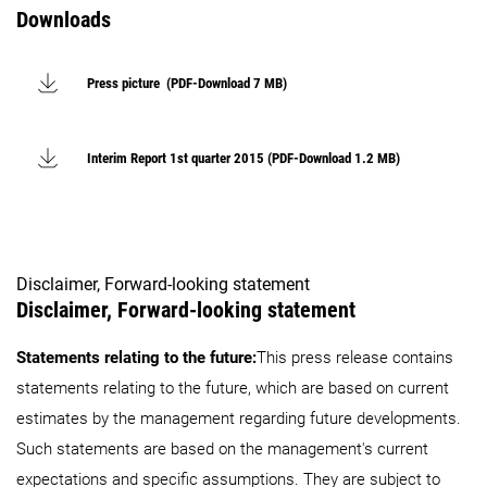
Downloads
Press picture (PDF-Download 7 MB)
Interim Report 1st quarter 2015 (PDF-Download 1.2 MB)
Disclaimer, Forward-looking statement
Disclaimer, Forward-looking statement
Statements relating to the future:
This press release contains
statements relating to the future, which are based on current
estimates by the management regarding future developments.
Such statements are based on the management's current
expectations and specific assumptions. They are subject to