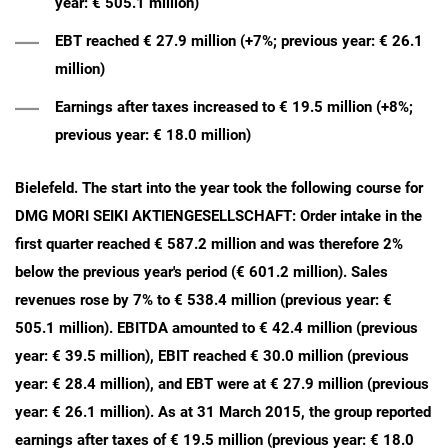
year: € 505.1 million)
EBT reached € 27.9 million (+7%; previous year: € 26.1
million)
Earnings after taxes increased to € 19.5 million (+8%;
previous year: € 18.0 million)
Bielefeld. The start into the year took the following course for
DMG MORI SEIKI AKTIENGESELLSCHAFT: Order intake in the
first quarter reached € 587.2 million and was therefore 2%
below the previous year's period (€ 601.2 million). Sales
revenues rose by 7% to € 538.4 million (previous year: €
505.1 million). EBITDA amounted to € 42.4 million (previous
year: € 39.5 million), EBIT reached € 30.0 million (previous
year: € 28.4 million), and EBT were at € 27.9 million (previous
year: € 26.1 million). As at 31 March 2015, the group reported
earnings after taxes of € 19.5 million (previous year: € 18.0