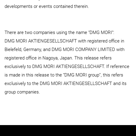
developments or events contained therein.
There are two companies using the name “DMG MORI“:
DMG MORI AKTIENGESELLSCHAFT with registered office in
Bielefeld, Germany, and DMG MORI COMPANY LIMITED with
registered office in Nagoya, Japan. This release refers
exclusively to DMG MORI AKTIENGESELLSCHAFT. If reference
is made in this release to the “DMG MORI group”, this refers
exclusively to the DMG MORI AKTIENGESELLSCHAFT and its
group companies.