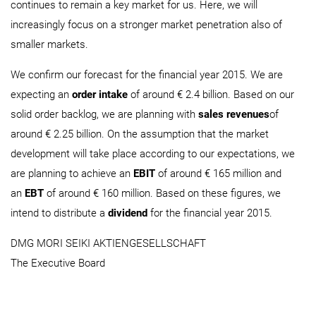
continues to remain a key market for us. Here, we will
increasingly focus on a stronger market penetration also of
smaller markets.
We confirm our forecast for the financial year 2015. We are
expecting an
order intake
of around € 2.4 billion. Based on our
solid order backlog, we are planning with
sales revenues
of
around € 2.25 billion. On the assumption that the market
development will take place according to our expectations, we
are planning to achieve an
EBIT
of around € 165 million and
an
EBT
of around € 160 million. Based on these figures, we
intend to distribute a
dividend
for the financial year 2015.
DMG MORI SEIKI AKTIENGESELLSCHAFT
The Executive Board