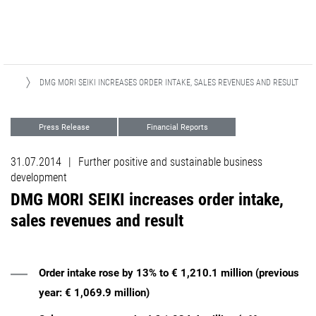
ASES
DMG MORI SEIKI INCREASES ORDER INTAKE, SALES REVENUES AND RESULT
Press Release
Financial Reports
31.07.2014
|
Further positive and sustainable business
development
DMG MORI SEIKI increases order intake,
sales revenues and result
Order intake rose by 13% to € 1,210.1 million (previous
year: € 1,069.9 million)