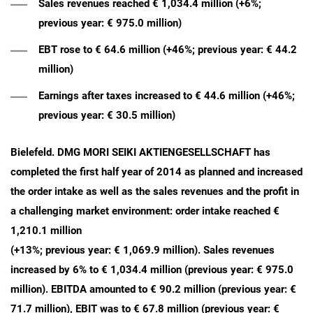
Sales revenues reached € 1,034.4 million (+6%;
previous year: € 975.0 million)
EBT rose to € 64.6 million (+46%; previous year: € 44.2
million)
Earnings after taxes increased to € 44.6 million (+46%;
previous year: € 30.5 million)
Bielefeld. DMG MORI SEIKI AKTIENGESELLSCHAFT has
completed the first half year of 2014 as planned and increased
the order intake as well as the sales revenues and the profit in
a challenging market environment: order intake reached €
1,210.1 million
(+13%; previous year: € 1,069.9 million). Sales revenues
increased by 6% to € 1,034.4 million (previous year: € 975.0
million). EBITDA amounted to € 90.2 million (previous year: €
71.7 million), EBIT was to € 67.8 million (previous year: €