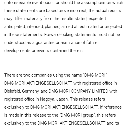
unforeseeable event occur, or should the assumptions on which
these statements are based prove incorrect, the actual results
may differ materially from the results stated, expected,
anticipated, intended, planned, aimed at, estimated or projected
in these statements. Forward-looking statements must not be
understood as a guarantee or assurance of future
developments or events contained therein.
There are two companies using the name “DMG MORI“:
DMG MORI AKTIENGESELLSCHAFT with registered office in
Bielefeld, Germany, and DMG MORI COMPANY LIMITED with
registered office in Nagoya, Japan. This release refers
exclusively to DMG MORI AKTIENGESELLSCHAFT. If reference
is made in this release to the “DMG MORI group”, this refers
exclusively to the DMG MORI AKTIENGESELLSCHAFT and its