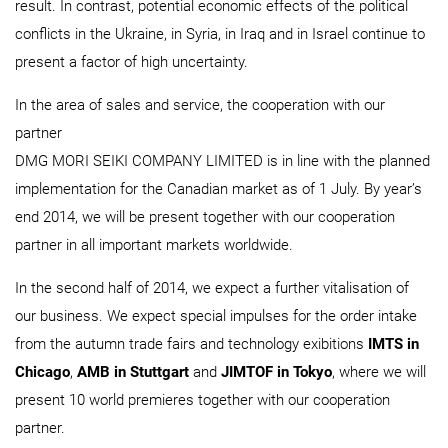
result. In contrast, potential economic effects of the political
conflicts in the Ukraine, in Syria, in Iraq and in Israel continue to
present a factor of high uncertainty.
In the area of sales and service, the cooperation with our
partner
DMG MORI SEIKI COMPANY LIMITED is in line with the planned
implementation for the Canadian market as of 1 July. By year’s
end 2014, we will be present together with our cooperation
partner in all important markets worldwide.
In the second half of 2014, we expect a further vitalisation of
our business. We expect special impulses for the order intake
from the autumn trade fairs and technology exibitions
IMTS in
Chicago
,
AMB in Stuttgart
and
JIMTOF in Tokyo
, where we will
present 10 world premieres together with our cooperation
partner.