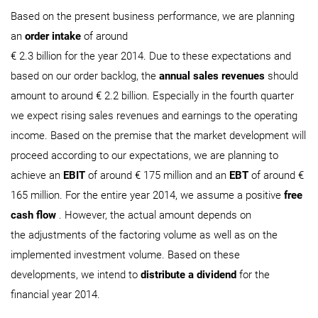
Based on the present business performance, we are planning
an
order intake
of around
€ 2.3 billion for the year 2014. Due to these expectations and
based on our order backlog, the
annual sales revenues
should
amount to around € 2.2 billion. Especially in the fourth quarter
we expect rising sales revenues and earnings to the operating
income. Based on the premise that the market development will
proceed according to our expectations, we are planning to
achieve an
EBIT
of around € 175 million and an
EBT
of around €
165 million. For the entire year 2014, we assume a positive
free
cash flow
. However, the actual amount depends on
the adjustments of the factoring volume as well as on the
implemented investment volume. Based on these
developments, we intend to
distribute a dividend
for the
financial year 2014.