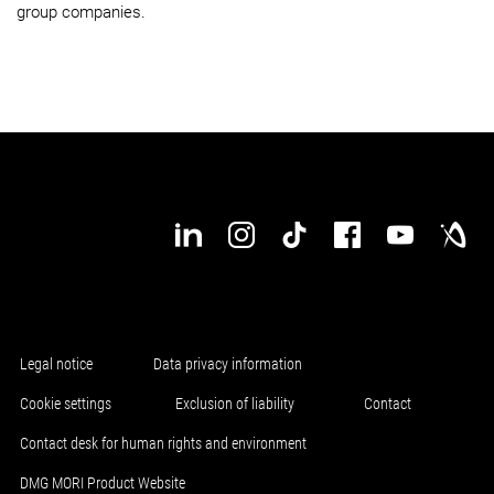
group companies.
Legal notice
Data privacy information
Cookie settings
Exclusion of liability
Contact
Contact desk for human rights and environment
DMG MORI Product Website