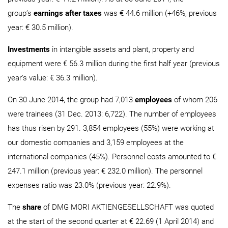
group’s
earnings after taxes
was € 44.6 million (+46%; previous
year: € 30.5 million).
Investments
in intangible assets and plant, property and
equipment were € 56.3 million during the first half year (previous
year‘s value: € 36.3 million).
On 30 June 2014, the group had 7,013
employees
of whom 206
were trainees (31 Dec. 2013: 6,722). The number of employees
has thus risen by 291. 3,854 employees (55%) were working at
our domestic companies and 3,159 employees at the
international companies (45%). Personnel costs amounted to €
247.1 million (previous year: € 232.0 million). The personnel
expenses ratio was 23.0% (previous year: 22.9%).
The
share
of DMG MORI AKTIENGESELLSCHAFT was quoted
at the start of the second quarter at € 22.69 (1 April 2014) and