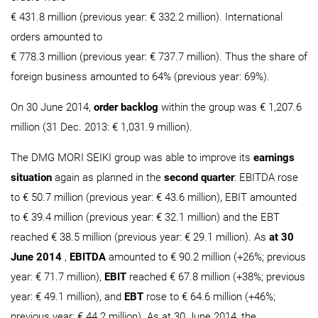
€ 431.8 million (previous year: € 332.2 million). International
orders amounted to
€ 778.3 million (previous year: € 737.7 million). Thus the share of
foreign business amounted to 64% (previous year: 69%).
On 30 June 2014,
order backlog
within the group was € 1,207.6
million (31 Dec. 2013: € 1,031.9 million).
The DMG MORI SEIKI group was able to improve its
earnings
situation
again as planned in the
second quarter
: EBITDA rose
to € 50.7 million (previous year: € 43.6 million), EBIT amounted
to € 39.4 million (previous year: € 32.1 million) and the EBT
reached € 38.5 million (previous year: € 29.1 million). As
at 30
June 2014
,
EBITDA
amounted to € 90.2 million (+26%; previous
year: € 71.7 million),
EBIT
reached € 67.8 million (+38%; previous
year: € 49.1 million), and
EBT
rose to € 64.6 million (+46%;
previous year: € 44.2 million). As at 30 June 2014, the