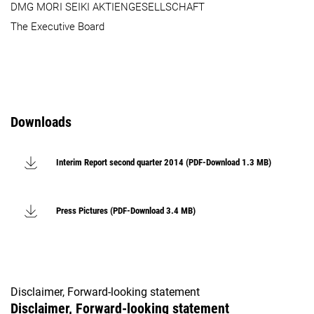
DMG MORI SEIKI AKTIENGESELLSCHAFT
The Executive Board
Downloads
Interim Report second quarter 2014 (PDF-Download 1.3 MB)
Press Pictures (PDF-Download 3.4 MB)
Disclaimer, Forward-looking statement
Disclaimer, Forward-looking statement