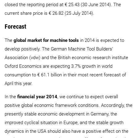
closed the reporting period at € 25.43 (30 June 2014). The
current share price is € 26.82 (25 July 2014).
Forecast
The
global market for machine tools
in 2014 is expected to
develop positively. The German Machine Tool Builders’
Association (vdw) and the British economic research institute
Oxford Economics are expecting 3.7% growth in world
consumption to € 61.1 billion in their most recent forecast of
April this year.
In the
financial year 2014
, we continue to expect overall
positive global economic framework conditions. Accordingly, the
presently stable economic development in Germany, the
improved cyclical situation in Europe, and the stable growth
dynamics in the USA should also have a positive effect on the