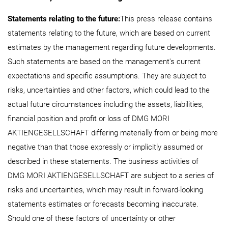
Statements relating to the future:
This press release contains
statements relating to the future, which are based on current
estimates by the management regarding future developments.
Such statements are based on the management's current
expectations and specific assumptions. They are subject to
risks, uncertainties and other factors, which could lead to the
actual future circumstances including the assets, liabilities,
financial position and profit or loss of DMG MORI
AKTIENGESELLSCHAFT differing materially from or being more
negative than that those expressly or implicitly assumed or
described in these statements. The business activities of
DMG MORI AKTIENGESELLSCHAFT are subject to a series of
risks and uncertainties, which may result in forward-looking
statements estimates or forecasts becoming inaccurate.
Should one of these factors of uncertainty or other