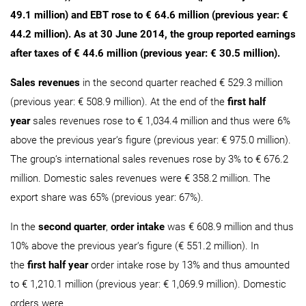
49.1 million) and EBT rose to € 64.6 million (previous year: €
44.2 million). As at 30 June 2014, the group reported earnings
after taxes of € 44.6 million (previous year: € 30.5 million).
Sales revenues
in the second quarter reached € 529.3 million
(previous year: € 508.9 million). At the end of the
first half
year
sales revenues rose to € 1,034.4 million and thus were 6%
above the previous year‘s figure (previous year: € 975.0 million).
The group‘s international sales revenues rose by 3% to € 676.2
million. Domestic sales revenues were € 358.2 million. The
export share was 65% (previous year: 67%).
In the
second quarter
,
order intake
was € 608.9 million and thus
10% above the previous year‘s figure (€ 551.2 million). In
the
first half year
order intake rose by 13% and thus amounted
to € 1,210.1 million (previous year: € 1,069.9 million). Domestic
orders were