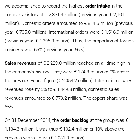
we accomplished to record the highest
order intake
in the
company history at € 2,331.4 million (previous year: € 2,101.1
million). Domestic orders amounted to € 814.5 million (previous
year: € 705.8 million). International orders were € 1,516.9 million
(previous year: € 1,395.3 million). Thus, the proportion of foreign
business was 65% (previous year: 66%).
Sales revenues
of € 2,229.0 million reached an all-time high in
the company's history. They were € 174.8 million or 9% above
the previous year’s figure (€ 2,054.2 million). International sales
revenues rose by 5% to € 1,449.8 million, domestic sales
revenues amounted to € 779.2 million. The export share was
65%.
On 31 December 2014, the
order backlog
at the group was €
1,134.3 million; it was thus € 102.4 million or 10% above the
previous year’s figure (€ 1,031.9 million).