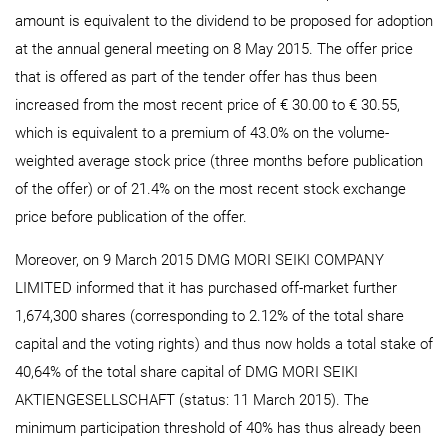
amount is equivalent to the dividend to be proposed for adoption
at the annual general meeting on 8 May 2015. The offer price
that is offered as part of the tender offer has thus been
increased from the most recent price of € 30.00 to € 30.55,
which is equivalent to a premium of 43.0% on the volume-
weighted average stock price (three months before publication
of the offer) or of 21.4% on the most recent stock exchange
price before publication of the offer.
Moreover, on 9 March 2015 DMG MORI SEIKI COMPANY
LIMITED informed that it has purchased off-market further
1,674,300 shares (corresponding to 2.12% of the total share
capital and the voting rights) and thus now holds a total stake of
40,64% of the total share capital of DMG MORI SEIKI
AKTIENGESELLSCHAFT (status: 11 March 2015). The
minimum participation threshold of 40% has thus already been