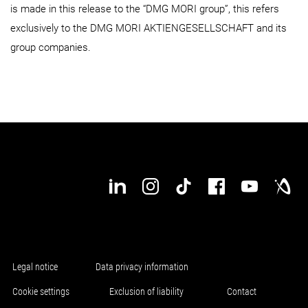
is made in this release to the “DMG MORI group”, this refers
exclusively to the DMG MORI AKTIENGESELLSCHAFT and its
group companies.
Legal notice
Data privacy information
Cookie settings
Exclusion of liability
Contact