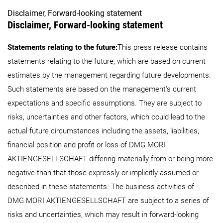
Disclaimer, Forward-looking statement
Disclaimer, Forward-looking statement
Statements relating to the future:
This press release contains
statements relating to the future, which are based on current
estimates by the management regarding future developments.
Such statements are based on the management's current
expectations and specific assumptions. They are subject to
risks, uncertainties and other factors, which could lead to the
actual future circumstances including the assets, liabilities,
financial position and profit or loss of DMG MORI
AKTIENGESELLSCHAFT differing materially from or being more
negative than that those expressly or implicitly assumed or
described in these statements. The business activities of
DMG MORI AKTIENGESELLSCHAFT are subject to a series of
risks and uncertainties, which may result in forward-looking