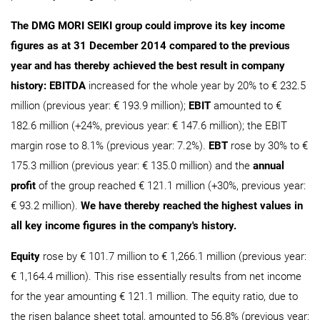
The DMG MORI SEIKI group could improve its key income
figures as at 31 December 2014 compared to the previous
year and has thereby achieved the best result in company
history: EBITDA
increased for the whole year by 20% to € 232.5
million (previous year: € 193.9 million);
EBIT
amounted to €
182.6 million (+24%, previous year: € 147.6 million); the EBIT
margin rose to 8.1% (previous year: 7.2%).
EBT
rose by 30% to €
175.3 million (previous year: € 135.0 million) and the
annual
profit
of the group reached € 121.1 million (+30%, previous year:
€ 93.2 million).
We have thereby reached the highest values in
all key income figures in the company's history.
Equity
rose by € 101.7 million to € 1,266.1 million (previous year:
€ 1,164.4 million). This rise essentially results from net income
for the year amounting € 121.1 million. The equity ratio, due to
the risen balance sheet total, amounted to 56.8% (previous year: