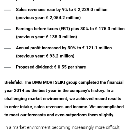
Sales revenues rose by 9% to € 2,229.0 million
(previous year: € 2,054.2 million)
Earnings before taxes (EBT) plus 30% to € 175.3 million
(previous year: € 135.0 million)
Annual profit increased by 30% to € 121.1 million
(previous year: € 93.2 million)
Proposed dividend: € 0.55 per share
Bielefeld. The DMG MORI SEIKI group completed the financial
year 2014 as the best year in the company's history. In a
challenging market environment, we achieved record results
in order intake, sales revenues and income. We accomplished
to meet our forecasts and even outperform them slightly.
In a market environment becoming increasingly more difficult,