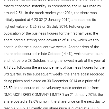
macro-economic instability. In comparison, the MDAX rose by
around 2.5%. In the stock market year 2014, the share was
initially quoted at € 23.02 (2 January 2014) and reached its
highest value of € 26.82 on 25 July 2014. Following the
publication of the business figures for the first half year, the
share noted a strong price downturn of 10.8%, which was to
continue for the subsequent two weeks. Another drop of the
share price occurred in late October (-4.4%), which came to an
end not before 28 October, hitting the lowest mark of the year at
€ 18.85, following the announcement of business figures for the
3rd quarter. In the subsequent weeks, the share again recorded
rising prices and closed on 30 December 2014 at a price of €
23.50. In the course of the voluntary public tender offer from
DMG MORI SEIKI COMPANY LIMITED on 21 January 2015, the
share posted a 12.6% jump in the share price on the next day to
reach € 28.82. Currently, our share price is quoted at € 30.53