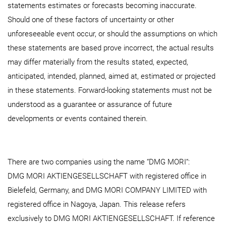
statements estimates or forecasts becoming inaccurate.
Should one of these factors of uncertainty or other
unforeseeable event occur, or should the assumptions on which
these statements are based prove incorrect, the actual results
may differ materially from the results stated, expected,
anticipated, intended, planned, aimed at, estimated or projected
in these statements. Forward-looking statements must not be
understood as a guarantee or assurance of future
developments or events contained therein.
There are two companies using the name “DMG MORI“:
DMG MORI AKTIENGESELLSCHAFT with registered office in
Bielefeld, Germany, and DMG MORI COMPANY LIMITED with
registered office in Nagoya, Japan. This release refers
exclusively to DMG MORI AKTIENGESELLSCHAFT. If reference