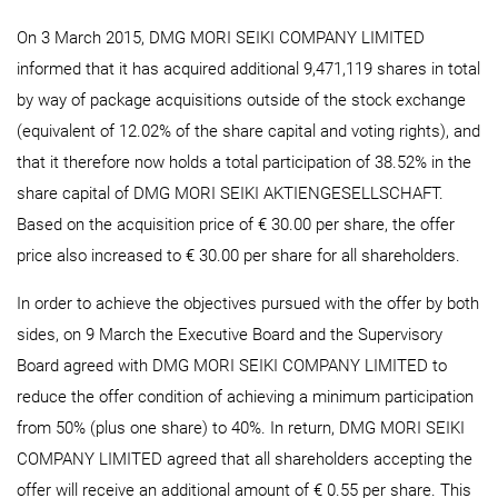
On 3 March 2015, DMG MORI SEIKI COMPANY LIMITED
informed that it has acquired additional 9,471,119 shares in total
by way of package acquisitions outside of the stock exchange
(equivalent of 12.02% of the share capital and voting rights), and
that it therefore now holds a total participation of 38.52% in the
share capital of DMG MORI SEIKI AKTIENGESELLSCHAFT.
Based on the acquisition price of € 30.00 per share, the offer
price also increased to € 30.00 per share for all shareholders.
In order to achieve the objectives pursued with the offer by both
sides, on 9 March the Executive Board and the Supervisory
Board agreed with DMG MORI SEIKI COMPANY LIMITED to
reduce the offer condition of achieving a minimum participation
from 50% (plus one share) to 40%. In return, DMG MORI SEIKI
COMPANY LIMITED agreed that all shareholders accepting the
offer will receive an additional amount of € 0.55 per share. This