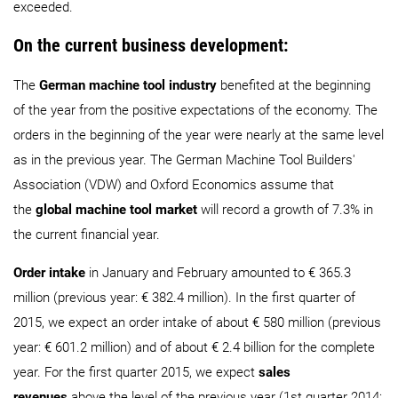
exceeded.
On the current business development:
The
German machine tool industry
benefited at the beginning
of the year from the positive expectations of the economy. The
orders in the beginning of the year were nearly at the same level
as in the previous year. The German Machine Tool Builders'
Association (VDW) and Oxford Economics assume that
the
global machine tool market
will record a growth of 7.3% in
the current financial year.
Order intake
in January and February amounted to € 365.3
million (previous year: € 382.4 million). In the first quarter of
2015, we expect an order intake of about € 580 million (previous
year: € 601.2 million) and of about € 2.4 billion for the complete
year. For the first quarter 2015, we expect
sales
revenues
above the level of the previous year (1st quarter 2014: