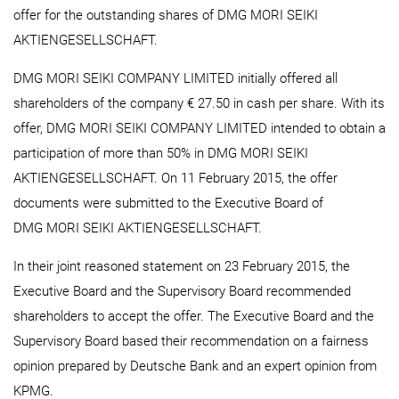
offer for the outstanding shares of DMG MORI SEIKI
AKTIENGESELLSCHAFT.
DMG MORI SEIKI COMPANY LIMITED initially offered all
shareholders of the company € 27.50 in cash per share. With its
offer, DMG MORI SEIKI COMPANY LIMITED intended to obtain a
participation of more than 50% in DMG MORI SEIKI
AKTIENGESELLSCHAFT. On 11 February 2015, the offer
documents were submitted to the Executive Board of
DMG MORI SEIKI AKTIENGESELLSCHAFT.
In their joint reasoned statement on 23 February 2015, the
Executive Board and the Supervisory Board recommended
shareholders to accept the offer. The Executive Board and the
Supervisory Board based their recommendation on a fairness
opinion prepared by Deutsche Bank and an expert opinion from
KPMG.