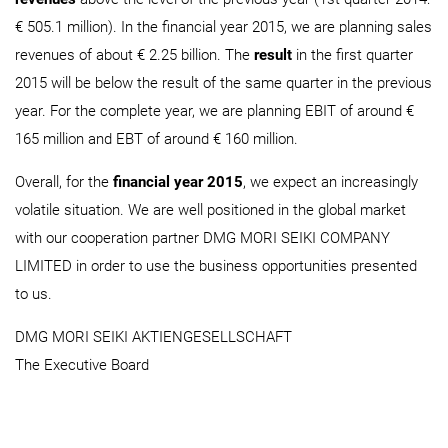
€ 505.1 million). In the financial year 2015, we are planning sales
revenues of about € 2.25 billion. The
result
in the first quarter
2015 will be below the result of the same quarter in the previous
year. For the complete year, we are planning EBIT of around €
165 million and EBT of around € 160 million.
Overall, for the
financial year 2015
, we expect an increasingly
volatile situation. We are well positioned in the global market
with our cooperation partner DMG MORI SEIKI COMPANY
LIMITED in order to use the business opportunities presented
to us.
DMG MORI SEIKI AKTIENGESELLSCHAFT
The Executive Board