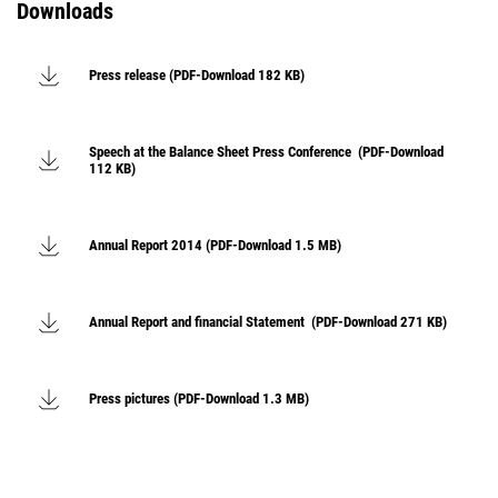
Downloads
Press release (PDF-Download 182 KB)
Speech at the Balance Sheet Press Conference (PDF-Download
112 KB)
Annual Report 2014 (PDF-Download 1.5 MB)
Annual Report and financial Statement (PDF-Download 271 KB)
Press pictures (PDF-Download 1.3 MB)