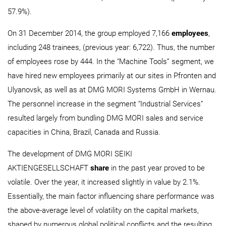
57.9%).
On 31 December 2014, the group employed 7,166
employees
,
including 248 trainees, (previous year: 6,722). Thus, the number
of employees rose by 444. In the “Machine Tools” segment, we
have hired new employees primarily at our sites in Pfronten and
Ulyanovsk, as well as at DMG MORI Systems GmbH in Wernau.
The personnel increase in the segment “Industrial Services”
resulted largely from bundling DMG MORI sales and service
capacities in China, Brazil, Canada and Russia.
The development of DMG MORI SEIKI
AKTIENGESELLSCHAFT
share
in the past year proved to be
volatile. Over the year, it increased slightly in value by 2.1%.
Essentially, the main factor influencing share performance was
the above-average level of volatility on the capital markets,
shaped by numerous global political conflicts and the resulting