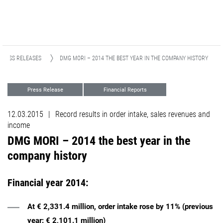
PRESS RELEASES
DMG MORI – 2014 THE BEST YEAR IN THE COMPANY HISTORY​​​​​​​
Press Release
Financial Reports
12.03.2015
|
Record results in order intake, sales revenues and
income
DMG MORI – 2014 the best year in the
company history​​​​​​​
Financial year 2014:
At € 2,331.4 million, order intake rose by 11% (previous
year: € 2,101.1 million)