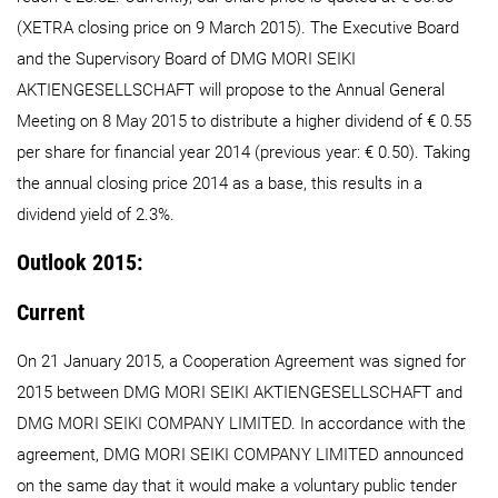
(XETRA closing price on 9 March 2015). The Executive Board
and the Supervisory Board of DMG MORI SEIKI
AKTIENGESELLSCHAFT will propose to the Annual General
Meeting on 8 May 2015 to distribute a higher dividend of € 0.55
per share for financial year 2014 (previous year: € 0.50). Taking
the annual closing price 2014 as a base, this results in a
dividend yield of 2.3%.
Outlook 2015:
Current
On 21 January 2015, a Cooperation Agreement was signed for
2015 between DMG MORI SEIKI AKTIENGESELLSCHAFT and
DMG MORI SEIKI COMPANY LIMITED. In accordance with the
agreement, DMG MORI SEIKI COMPANY LIMITED announced
on the same day that it would make a voluntary public tender