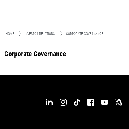
HOME
INVESTOR RELATIONS
CORPORATE GOVERNANCE
Corporate Governance