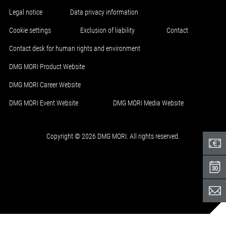
Legal notice
Data privacy information
Cookie settings
Exclusion of liability
Contact
Contact desk for human rights and environment
DMG MORI Product Website
DMG MORI Career Website
DMG MORI Event Website
DMG MORI Media Website
Copyright © 2026 DMG MORI. All rights reserved.