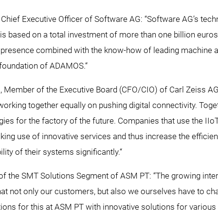
, Chief Executive Officer of Software AG: “Software AG’s tec
 is based on a total investment of more than one billion euros
al presence combined with the know-how of leading machine a
 foundation of ADAMOS.“
, Member of the Executive Board (CFO/CIO) of Carl Zeiss 
working together equally on pushing digital connectivity. Tog
ies for the factory of the future. Companies that use the IIo
ng use of innovative services and thus increase the efficien
bility of their systems significantly.“
of the SMT Solutions Segment of ASM PT: “The growing inter
t not only our customers, but also we ourselves have to cha
ions for this at ASM PT with innovative solutions for various 