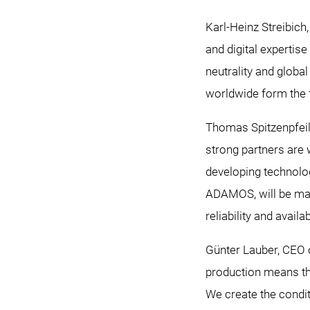
Karl-Heinz Streibich
and digital expertise
neutrality and glob
worldwide form the
Thomas Spitzenpfeil
strong partners are 
developing technolog
ADAMOS, will be maki
reliability and availa
Günter Lauber, CEO 
production means tha
We create the condit