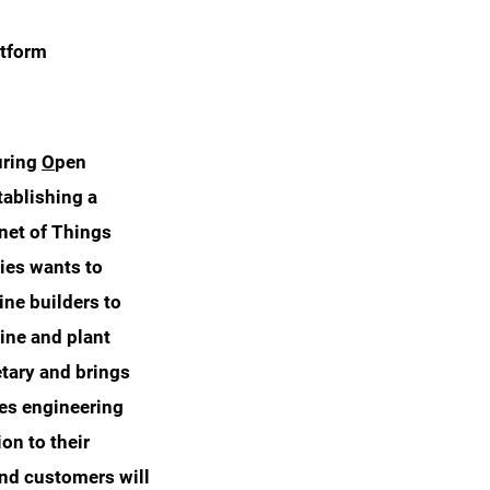
atform
uring
O
pen
tablishing a
rnet of Things
nies wants to
ine builders to
ine and plant
tary and brings
les engineering
on to their
 and customers will