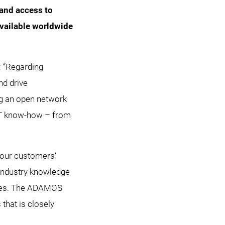
 and access to
available worldwide
 “Regarding
nd drive
ng an open network
IT know-how – from
w our customers‘
industry knowledge
laces. The ADAMOS
that is closely