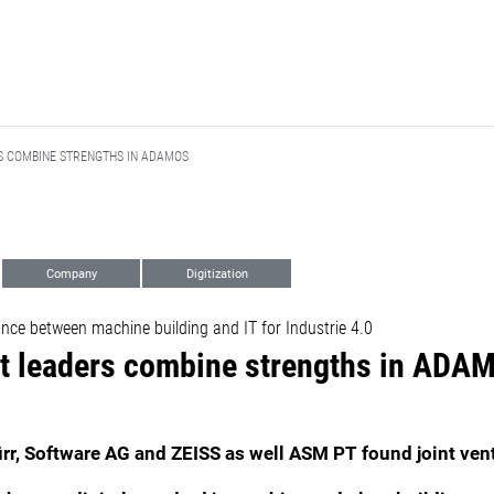
 COMBINE STRENGTHS IN ADAMOS
Company
Digitization
ance between machine building and IT for Industrie 4.0
t leaders combine strengths in ADA
r, Software AG and ZEISS as well ASM PT found joint ven