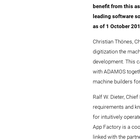
benefit from this a
leading software s
as of 1 October 20
Christian Thönes, 
digitization the mach
development. This ca
with ADAMOS togethe
machine builders for
Ralf W. Dieter, Chie
requirements and kn
for intuitively oper
App Factory is a co
linked with the partn