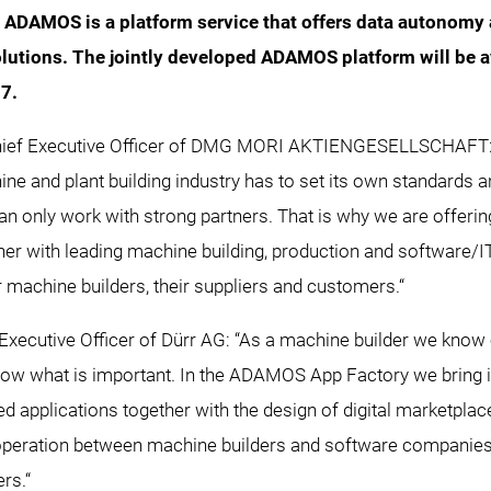
s ADAMOS is a platform service that offers data autonomy
olutions. The jointly developed ADAMOS platform will be 
17.
Chief Executive Officer of DMG MORI AKTIENGESELLSCHAFT:
ine and plant building industry has to set its own standards a
n only work with strong partners. That is why we are offeri
r with leading machine building, production and software/
 machine builders, their suppliers and customers.“
f Executive Officer of Dürr AG: “As a machine builder we kno
ow what is important. In the ADAMOS App Factory we bring 
ated applications together with the design of digital marketp
operation between machine builders and software companies 
ers.“