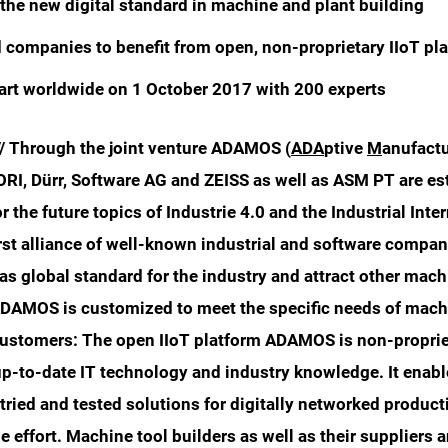
he new digital standard in machine and plant building
companies to benefit from open, non-proprietary IIoT pl
rt worldwide on 1 October 2017 with 200 experts
// Through the joint venture ADAMOS (
ADA
ptive
M
anufact
RI, Dürr, Software AG and ZEISS as well as ASM PT are es
or the future topics of Industrie 4.0 and the Industrial Inte
irst alliance of well-known industrial and software compa
 global standard for the industry and attract other mach
DAMOS is customized to meet the specific needs of mach
 customers: The open IIoT platform ADAMOS is non-proprie
up-to-date IT technology and industry knowledge. It enab
tried and tested solutions for digitally networked producti
le effort. Machine tool builders as well as their suppliers