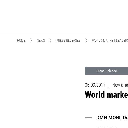
HOME
NEWS
PRESS RELEASES
WORLD MARKET LEADERS
Press Release
05.09.2017
|
New alli
World marke
DMG MORI, Dür