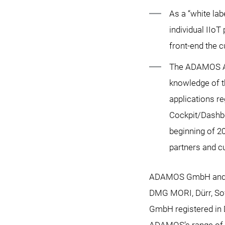
As a “white la
individual IIo
front-end the c
The ADAMOS Ap
knowledge of t
applications r
Cockpit/Dashbo
beginning of 2
partners and c
ADAMOS GmbH and AD
DMG MORI, Dürr, So
GmbH registered in D