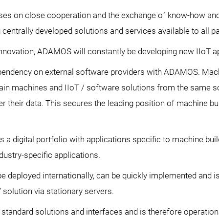
s on close cooperation and the exchange of know-how and 
centrally developed solutions and services available to all pa
 innovation, ADAMOS will constantly be developing new IIoT ap
pendency on external software providers with ADAMOS. Mach
in machines and IIoT / software solutions from the same s
r their data. This secures the leading position of machine b
 digital portfolio with applications specific to machine buil
ustry-specific applications.
deployed internationally, can be quickly implemented and is 
 solution via stationary servers.
andard solutions and interfaces and is therefore operational