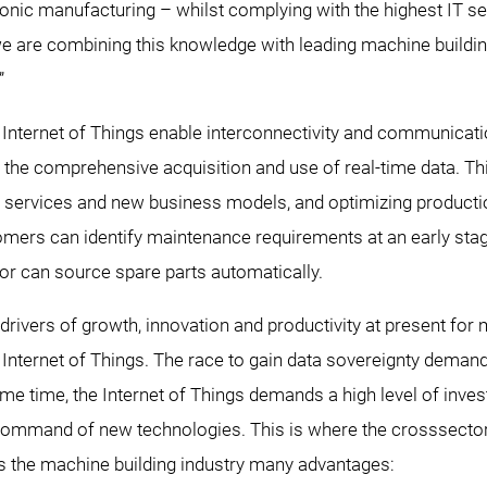
onic manufacturing – whilst complying with the highest IT se
re combining this knowledge with leading machine buildin
”
e Internet of Things enable interconnectivity and communica
the comprehensive acquisition and use of real-time data. Th
l services and new business models, and optimizing productio
mers can identify maintenance requirements at an early stage
or can source spare parts automatically.
rivers of growth, innovation and productivity at present for 
e Internet of Things. The race to gain data sovereignty deman
ame time, the Internet of Things demands a high level of inves
 command of new technologies. This is where the crosssecto
rs the machine building industry many advantages: