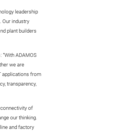
hnology leadership
. Our industry
nd plant builders
AG: “With ADAMOS
ether we are
T applications from
cy, transparency,
connectivity of
nge our thinking.
line and factory