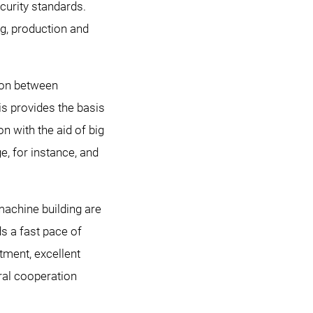
curity standards.
g, production and
tion between
is provides the basis
n with the aid of big
, for instance, and
machine building are
ds a fast pace of
tment, excellent
ral cooperation