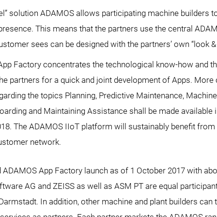
bel” solution ADAMOS allows participating machine builders t
T presence. This means that the partners use the central ADA
ustomer sees can be designed with the partners’ own “look & 
p Factory concentrates the technological know-how and th
he partners for a quick and joint development of Apps. Mor
egarding the topics Planning, Predictive Maintenance, Machine
arding and Maintaining Assistance shall be made available i
018. The ADAMOS IIoT platform will sustainably benefit from t
ustomer network.
AMOS App Factory launch as of 1 October 2017 with abou
ftware AG and ZEISS as well as ASM PT are equal participa
armstadt. In addition, other machine and plant builders can 