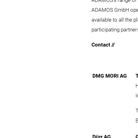
ADAMOS’s range of s
ADAMOS GmbH operate
available to all the 
participating partner
Contact //
DMG MORI AG
I
T
Dürr AG