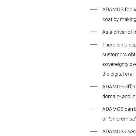
ADAMOS focuse
cost by making 
As a driver of
There is no de
customers obta
sovereignty ove
the digital era.
ADAMOS offers a
domain- and ind
ADAMOS can be 
or “on premise”
ADAMOS uses st