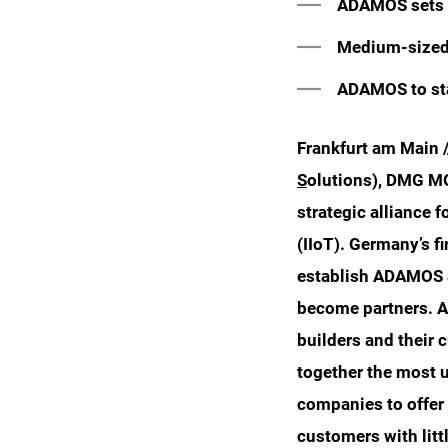
ADAMOS sets t
Medium-sized 
ADAMOS to sta
Frankfurt am Main 
S
olutions), DMG MO
strategic alliance f
(IIoT). Germany’s f
establish ADAMOS as
become partners. A
builders and their
together the most 
companies to offer 
customers with litt