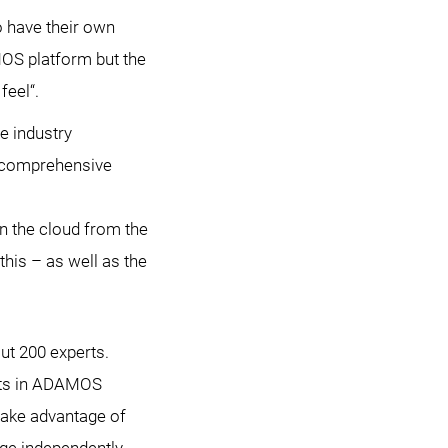
o have their own
MOS platform but the
feel“.
e industry
e comprehensive
n the cloud from the
his – as well as the
t 200 experts.
nts in ADAMOS
take advantage of