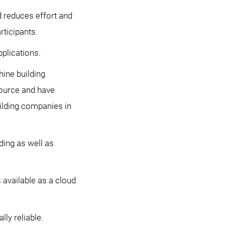
reduces effort and
rticipants.
plications.
ine building
ource and have
uilding companies in
ding as well as
available as a cloud
ly reliable.