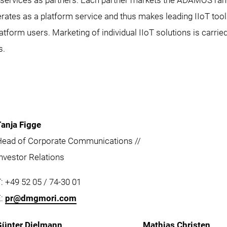
ervices as partners. Each partner markets the ADAMOS rang
s as a platform service and thus makes leading IIoT tool
platform users. Marketing of individual IIoT solutions is carrie
s.
Tanja Figge
Head of Corporate Communications //
nvestor Relations
: +49 52 05 / 74-30 01
E:
pr@dmgmori.com
Günter Dielmann
Mathias Christen