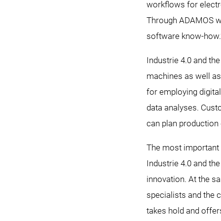
workflows for electr
Through ADAMOS we a
software know-how.
Industrie 4.0 and th
machines as well as 
for employing digita
data analyses. Custo
can plan production 
The most important d
Industrie 4.0 and th
innovation. At the s
specialists and the
takes hold and offe