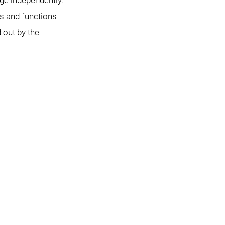
e independently.
s and functions
d out by the