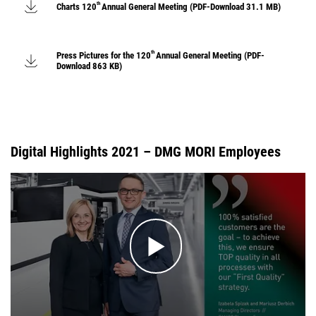
th
Charts 120
Annual General Meeting (PDF-Download 31.1 MB)
th
Press Pictures for the 120
Annual General Meeting (PDF-
Download 863 KB)
Digital Highlights 2021 – DMG MORI Employees