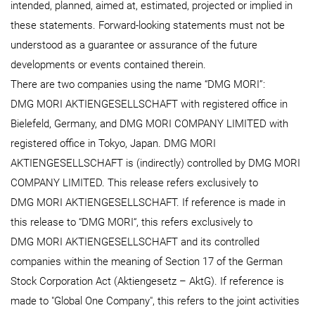
intended, planned, aimed at, estimated, projected or implied in
these statements. Forward-looking statements must not be
understood as a guarantee or assurance of the future
developments or events contained therein.
There are two companies using the name “DMG MORI”:
DMG MORI AKTIENGESELLSCHAFT with registered office in
Bielefeld, Germany, and DMG MORI COMPANY LIMITED with
registered office in Tokyo, Japan. DMG MORI
AKTIENGESELLSCHAFT is (indirectly) controlled by DMG MORI
COMPANY LIMITED. This release refers exclusively to
DMG MORI AKTIENGESELLSCHAFT. If reference is made in
this release to “DMG MORI“, this refers exclusively to
DMG MORI AKTIENGESELLSCHAFT and its controlled
companies within the meaning of Section 17 of the German
Stock Corporation Act (Aktiengesetz – AktG). If reference is
made to "Global One Company", this refers to the joint activities