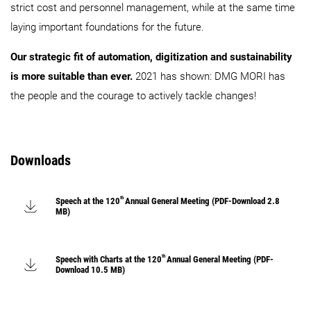
strict cost and personnel management, while at the same time
laying important foundations for the future.
Our strategic fit of automation, digitization and sustainability
is more suitable than ever.
2021 has shown: DMG MORI has
the people and the courage to actively tackle changes!
Downloads
th
Speech at the 120
Annual General Meeting (PDF-Download 2.8
MB)
th
Speech with Charts at the 120
Annual General Meeting (PDF-
Download 10.5 MB)