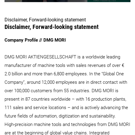
Disclaimer, Forward-looking statement
Disclaimer, Forward-looking statement
Company Profile // DMG MORI
DMG MORI AKTIENGESELLSCHAFT is a worldwide leading
manufacturer of machine tools with sales revenues of over €
2.0 billion and more than 6,800 employees. In the “Global One
Company”, around 12,000 employees are in direct contact with
over 100,000 customers from 55 industries. DMG MORI is
present in 87 countries worldwide – with 16 production plants,
111 sales and service locations – and is actively advancing the
future fields of automation, digitization and sustainability.
High-precision machine tools and technologies from DMG MORI
are at the beginning of global value chains. Integrated