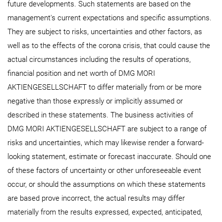
future developments. Such statements are based on the
management's current expectations and specific assumptions.
They are subject to risks, uncertainties and other factors, as
well as to the effects of the corona crisis, that could cause the
actual circumstances including the results of operations,
financial position and net worth of DMG MORI
AKTIENGESELLSCHAFT to differ materially from or be more
negative than those expressly or implicitly assumed or
described in these statements. The business activities of
DMG MORI AKTIENGESELLSCHAFT are subject to a range of
risks and uncertainties, which may likewise render a forward-
looking statement, estimate or forecast inaccurate. Should one
of these factors of uncertainty or other unforeseeable event
occur, or should the assumptions on which these statements
are based prove incorrect, the actual results may differ
materially from the results expressed, expected, anticipated,