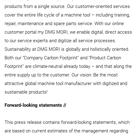
products from a single source. Our customer-oriented services
cover the entire life cycle of a machine tool – including training,
repair, maintenance and spare parts service. With our online
customer portal my DMG MORI, we enable digital, direct access
to our service experts and digitize all service processes.
Sustainability at DMG MORI is globally and holistically oriented.
Both our “Company Carbon Footprint” and “Product Carbon
Footprint” are climate-neutral already today – and that along the
entire supply up to the customer. Our vision: Be the most
attractive global machine tool manufacturer with digitized and
sustainable products!
Forward-looking statements //
This press release contains forward-looking statements, which
are based on current estimates of the management regarding