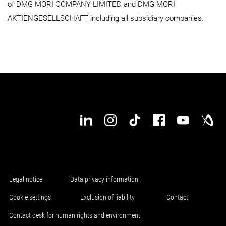
of DMG MORI COMPANY LIMITED and DMG MORI
AKTIENGESELLSCHAFT including all subsidiary companies.
Legal notice
Data privacy information
Cookie settings
Exclusion of liability
Contact
Contact desk for human rights and environment