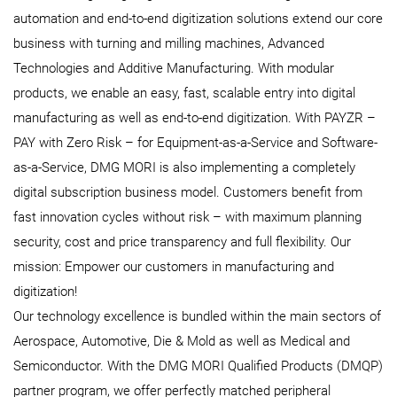
automation and end-to-end digitization solutions extend our core
business with turning and milling machines, Advanced
Technologies and Additive Manufacturing. With modular
products, we enable an easy, fast, scalable entry into digital
manufacturing as well as end-to-end digitization. With PAYZR –
PAY with Zero Risk – for Equipment-as-a-Service and Software-
as-a-Service, DMG MORI is also implementing a completely
digital subscription business model. Customers benefit from
fast innovation cycles without risk – with maximum planning
security, cost and price transparency and full flexibility. Our
mission: Empower our customers in manufacturing and
digitization!
Our technology excellence is bundled within the main sectors of
Aerospace, Automotive, Die & Mold as well as Medical and
Semiconductor. With the DMG MORI Qualified Products (DMQP)
partner program, we offer perfectly matched peripheral