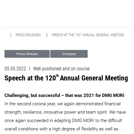
TH
EWS
PRESS RELEASES
SPEECH AT THE 120
ANNUAL GENERAL MEETING
Press Release
Company
05.05.2022
|
Well positioned and on course
th
Speech at the 120
Annual General Meeting
Challenging, but successful – that was 2021 for DMG MORI
.
In the second corona year, we again demonstrated financial
strength, resilience, innovative power and team spirit. We have
once again succeeded in adapting DMG MORI to the difficult
overall conditions with a high degree of flexibility as well as