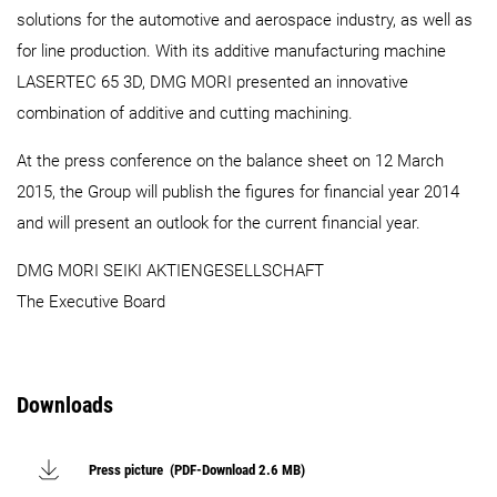
solutions for the automotive and aerospace industry, as well as
for line production. With its additive manufacturing machine
LASERTEC 65 3D, DMG MORI presented an innovative
combination of additive and cutting machining.
At the press conference on the balance sheet on 12 March
2015, the Group will publish the figures for financial year 2014
and will present an outlook for the current financial year.
DMG MORI SEIKI AKTIENGESELLSCHAFT
The Executive Board
Downloads
Press picture (PDF-Download 2.6 MB)