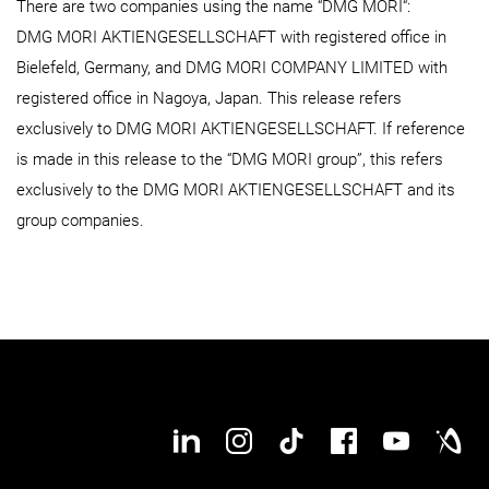
There are two companies using the name “DMG MORI“:
DMG MORI AKTIENGESELLSCHAFT with registered office in
Bielefeld, Germany, and DMG MORI COMPANY LIMITED with
registered office in Nagoya, Japan. This release refers
exclusively to DMG MORI AKTIENGESELLSCHAFT. If reference
is made in this release to the “DMG MORI group”, this refers
exclusively to the DMG MORI AKTIENGESELLSCHAFT and its
group companies.