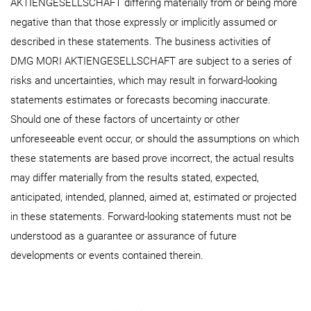
AKTIENGESELLSCHAFT differing materially from or being more
negative than that those expressly or implicitly assumed or
described in these statements. The business activities of
DMG MORI AKTIENGESELLSCHAFT are subject to a series of
risks and uncertainties, which may result in forward-looking
statements estimates or forecasts becoming inaccurate.
Should one of these factors of uncertainty or other
unforeseeable event occur, or should the assumptions on which
these statements are based prove incorrect, the actual results
may differ materially from the results stated, expected,
anticipated, intended, planned, aimed at, estimated or projected
in these statements. Forward-looking statements must not be
understood as a guarantee or assurance of future
developments or events contained therein.