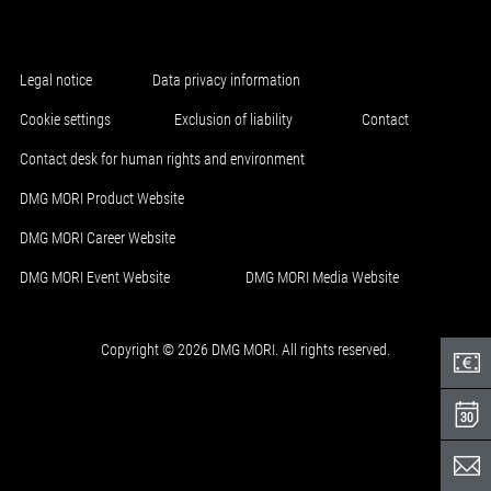
Legal notice
Data privacy information
Cookie settings
Exclusion of liability
Contact
Contact desk for human rights and environment
DMG MORI Product Website
DMG MORI Career Website
DMG MORI Event Website
DMG MORI Media Website
Copyright © 2026 DMG MORI. All rights reserved.