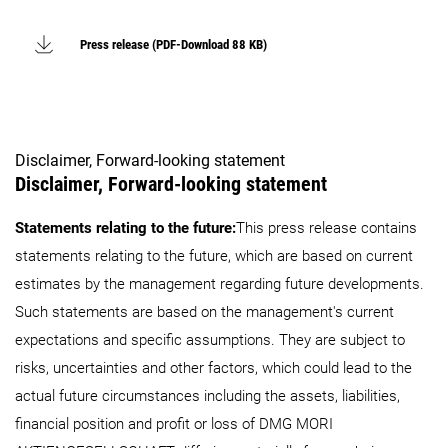
Press release (PDF-Download 88 KB)
Disclaimer, Forward-looking statement
Disclaimer, Forward-looking statement
Statements relating to the future:
This press release contains
statements relating to the future, which are based on current
estimates by the management regarding future developments.
Such statements are based on the management's current
expectations and specific assumptions. They are subject to
risks, uncertainties and other factors, which could lead to the
actual future circumstances including the assets, liabilities,
financial position and profit or loss of DMG MORI