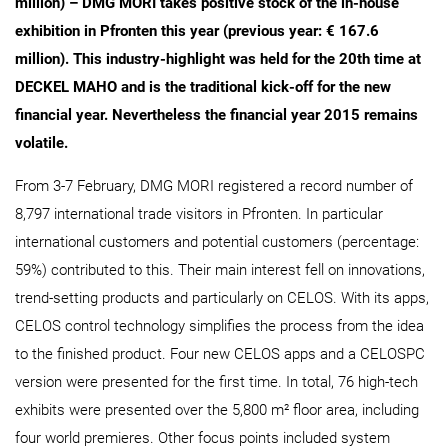
million) – DMG MORI takes positive stock of the in-house
exhibition in Pfronten this year (previous year: € 167.6
million). This industry-highlight was held for the 20th time at
DECKEL MAHO and is the traditional kick-off for the new
financial year. Nevertheless the financial year 2015 remains
volatile.
From 3-7 February, DMG MORI registered a record number of
8,797 international trade visitors in Pfronten. In particular
international customers and potential customers (percentage:
59%) contributed to this. Their main interest fell on innovations,
trend-setting products and particularly on CELOS. With its apps,
CELOS control technology simplifies the process from the idea
to the finished product. Four new CELOS apps and a CELOSPC
version were presented for the first time. In total, 76 high-tech
exhibits were presented over the 5,800 m² floor area, including
four world premieres. Other focus points included system