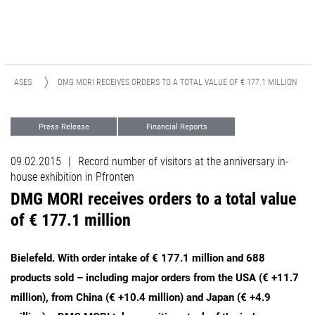
RELEASES
DMG MORI RECEIVES ORDERS TO A TOTAL VALUE OF € 177.1 MILLION
Press Release
Financial Reports
09.02.2015
|
Record number of visitors at the anniversary in-
house exhibition in Pfronten
DMG MORI receives orders to a total value
of € 177.1 million
Bielefeld. With order intake of € 177.1 million and 688
products sold – including major orders from the USA (€ +11.7
million), from China (€ +10.4 million) and Japan (€ +4.9