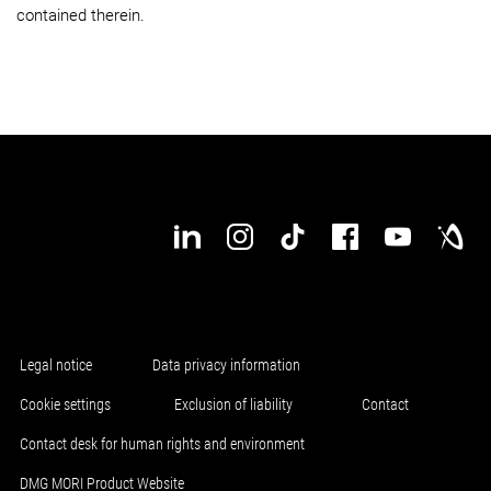
contained therein.
Legal notice
Data privacy information
Cookie settings
Exclusion of liability
Contact
Contact desk for human rights and environment
DMG MORI Product Website