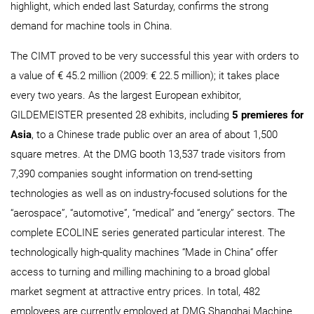
highlight, which ended last Saturday, confirms the strong
demand for machine tools in China.
The CIMT proved to be very successful this year with orders to
a value of € 45.2 million (2009: € 22.5 million); it takes place
every two years. As the largest European exhibitor,
GILDEMEISTER presented 28 exhibits, including
5 premieres for
Asia
, to a Chinese trade public over an area of about 1,500
square metres. At the DMG booth 13,537 trade visitors from
7,390 companies sought information on trend-setting
technologies as well as on industry-focused solutions for the
“aerospace”, “automotive”, “medical” and “energy” sectors. The
complete ECOLINE series generated particular interest. The
technologically high-quality machines “Made in China“ offer
access to turning and milling machining to a broad global
market segment at attractive entry prices. In total, 482
employees are currently employed at DMG Shanghai Machine