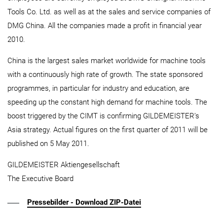
Tools Co. Ltd. as well as at the sales and service companies of
DMG China. All the companies made a profit in financial year
2010.
China is the largest sales market worldwide for machine tools
with a continuously high rate of growth. The state sponsored
programmes, in particular for industry and education, are
speeding up the constant high demand for machine tools. The
boost triggered by the CIMT is confirming GILDEMEISTER’s
Asia strategy. Actual figures on the first quarter of 2011 will be
published on 5 May 2011.
GILDEMEISTER Aktiengesellschaft
The Executive Board
Pressebilder - Download ZIP-Datei