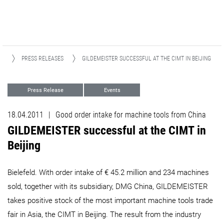
S
PRESS RELEASES
GILDEMEISTER SUCCESSFUL AT THE CIMT IN BEIJING​​​​​​​
Press Release
Events
18.04.2011
|
Good order intake for machine tools from China
GILDEMEISTER successful at the CIMT in
Beijing​​​​​​​
Bielefeld. With order intake of € 45.2 million and 234 machines
sold, together with its subsidiary, DMG China, GILDEMEISTER
takes positive stock of the most important machine tools trade
fair in Asia, the CIMT in Beijing. The result from the industry