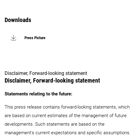
Downloads
Press Picture
Disclaimer, Forward-looking statement
Disclaimer, Forward-looking statement
Statements relating to the future:
This press release contains forward-looking statements, which
are based on current estimates of the management of future
developments. Such statements are based on the
management's current expectations and specific assumptions.