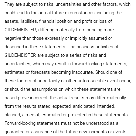
They are subject to risks, uncertainties and other factors, which
could lead to the actual future circumstances, including the
assets, liabilities, financial position and profit or loss of
GILDEMEISTER, differing materially from or being more
negative than those expressly or implicitly assumed or
described in these statements. The business activities of
GILDEMEISTER are subject to a series of risks and
uncertainties, which may result in forward-looking statements,
estimates or forecasts becoming inaccurate. Should one of
these factors of uncertainty or other unforeseeable event occur,
or should the assumptions on which these statements are
based prove incorrect, the actual results may differ materially
from the results stated, expected, anticipated, intended,
planned, aimed at, estimated or projected in these statements.
Forward-looking statements must not be understood as a
guarantee or assurance of the future developments or events