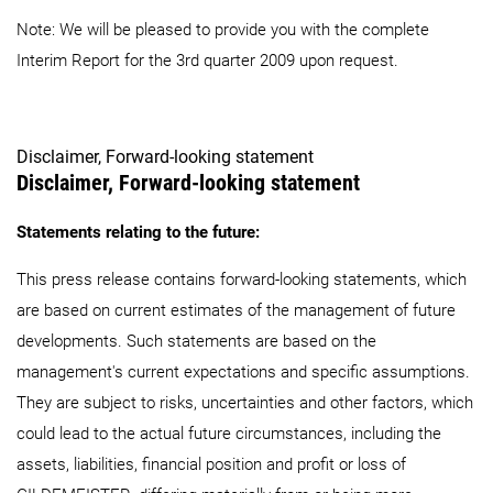
Note: We will be pleased to provide you with the complete
Interim Report for the 3rd quarter 2009 upon request.
Disclaimer, Forward-looking statement
Disclaimer, Forward-looking statement
Statements relating to the future:
This press release contains forward-looking statements, which
are based on current estimates of the management of future
developments. Such statements are based on the
management's current expectations and specific assumptions.
They are subject to risks, uncertainties and other factors, which
could lead to the actual future circumstances, including the
assets, liabilities, financial position and profit or loss of