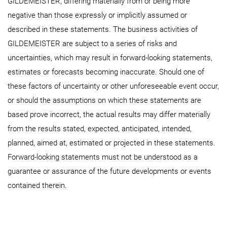
GILDEMEISTER, differing materially from or being more
negative than those expressly or implicitly assumed or
described in these statements. The business activities of
GILDEMEISTER are subject to a series of risks and
uncertainties, which may result in forward-looking statements,
estimates or forecasts becoming inaccurate. Should one of
these factors of uncertainty or other unforeseeable event occur,
or should the assumptions on which these statements are
based prove incorrect, the actual results may differ materially
from the results stated, expected, anticipated, intended,
planned, aimed at, estimated or projected in these statements.
Forward-looking statements must not be understood as a
guarantee or assurance of the future developments or events
contained therein.