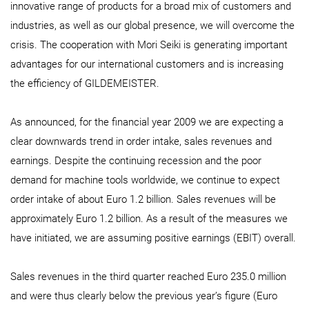
innovative range of products for a broad mix of customers and
industries, as well as our global presence, we will overcome the
crisis. The cooperation with Mori Seiki is generating important
advantages for our international customers and is increasing
the efficiency of GILDEMEISTER.
As announced, for the financial year 2009 we are expecting a
clear downwards trend in order intake, sales revenues and
earnings. Despite the continuing recession and the poor
demand for machine tools worldwide, we continue to expect
order intake of about Euro 1.2 billion. Sales revenues will be
approximately Euro 1.2 billion. As a result of the measures we
have initiated, we are assuming positive earnings (EBIT) overall.
Sales revenues in the third quarter reached Euro 235.0 million
and were thus clearly below the previous year’s figure (Euro