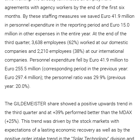
agreements with agency workers by the end of the first six
months. By these staffing measures we saved Euro 41.9 million
in personnel expenditure in the reporting period and Euro 15.0
million in other expenses in the entire year. At the end of the
third quarter, 3,638 employees (62%) worked at our domestic
companies and 2,210 employees (38%) at our international
companies. Personnel expenditure fell by Euro 41.9 million to
Euro 255.5 million (corresponding period in the previous year:
Euro 297.4 million); the personnel ratio was 29.9% (previous
year: 20.0%).
The GILDEMEISTER share showed a positive upwards trend in
the third quarter and at +39% performed better than the MDAX
(+25%). This trend was driven by the stock markets with
expectations of a lasting economic recovery as well as by the
positive order intake trend in the ”Solar Technology” division and