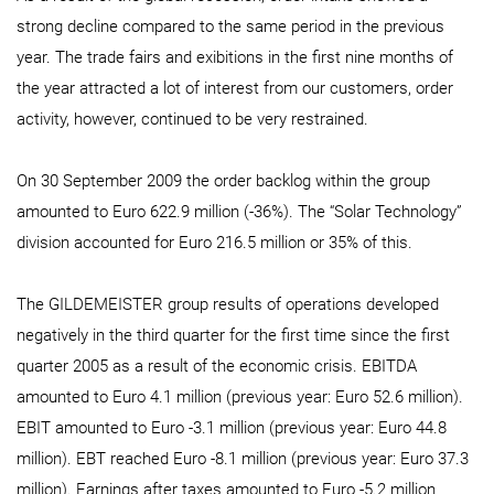
strong decline compared to the same period in the previous
year. The trade fairs and exibitions in the first nine months of
the year attracted a lot of interest from our customers, order
activity, however, continued to be very restrained.
On 30 September 2009 the order backlog within the group
amounted to Euro 622.9 million (-36%). The “Solar Technology”
division accounted for Euro 216.5 million or 35% of this.
The GILDEMEISTER group results of operations developed
negatively in the third quarter for the first time since the first
quarter 2005 as a result of the economic crisis. EBITDA
amounted to Euro 4.1 million (previous year: Euro 52.6 million).
EBIT amounted to Euro -3.1 million (previous year: Euro 44.8
million). EBT reached Euro -8.1 million (previous year: Euro 37.3
million). Earnings after taxes amounted to Euro -5.2 million