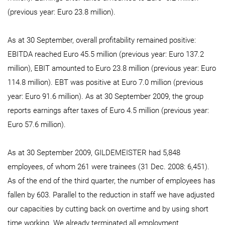
(previous year: Euro 23.8 million).
As at 30 September, overall profitability remained positive:
EBITDA reached Euro 45.5 million (previous year: Euro 137.2
million), EBIT amounted to Euro 23.8 million (previous year: Euro
114.8 million). EBT was positive at Euro 7.0 million (previous
year: Euro 91.6 million). As at 30 September 2009, the group
reports earnings after taxes of Euro 4.5 million (previous year:
Euro 57.6 million).
As at 30 September 2009, GILDEMEISTER had 5,848
employees, of whom 261 were trainees (31 Dec. 2008: 6,451).
As of the end of the third quarter, the number of employees has
fallen by 603. Parallel to the reduction in staff we have adjusted
our capacities by cutting back on overtime and by using short
time working. We already terminated all employment