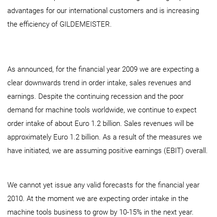
advantages for our international customers and is increasing
the efficiency of GILDEMEISTER.
As announced, for the financial year 2009 we are expecting a
clear downwards trend in order intake, sales revenues and
earnings. Despite the continuing recession and the poor
demand for machine tools worldwide, we continue to expect
order intake of about Euro 1.2 billion. Sales revenues will be
approximately Euro 1.2 billion. As a result of the measures we
have initiated, we are assuming positive earnings (EBIT) overall.
We cannot yet issue any valid forecasts for the financial year
2010. At the moment we are expecting order intake in the
machine tools business to grow by 10-15% in the next year.