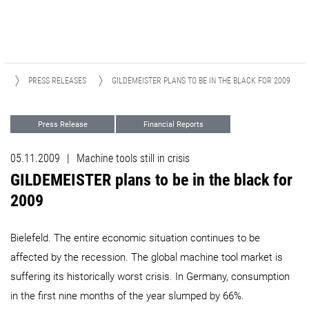
S
PRESS RELEASES
GILDEMEISTER PLANS TO BE IN THE BLACK FOR 2009 ​​​​​​​
Press Release
Financial Reports
05.11.2009
|
Machine tools still in crisis
GILDEMEISTER plans to be in the black for
2009 ​​​​​​​
Bielefeld. The entire economic situation continues to be
affected by the recession. The global machine tool market is
suffering its historically worst crisis. In Germany, consumption
in the first nine months of the year slumped by 66%.