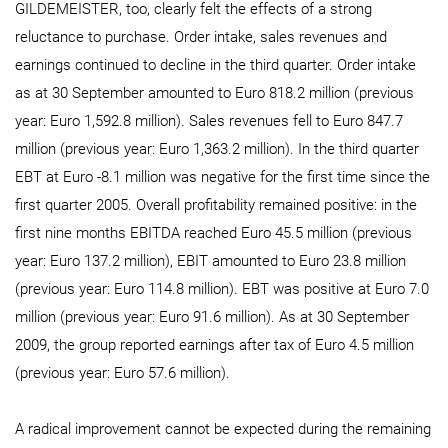
GILDEMEISTER, too, clearly felt the effects of a strong
reluctance to purchase. Order intake, sales revenues and
earnings continued to decline in the third quarter. Order intake
as at 30 September amounted to Euro 818.2 million (previous
year: Euro 1,592.8 million). Sales revenues fell to Euro 847.7
million (previous year: Euro 1,363.2 million). In the third quarter
EBT at Euro -8.1 million was negative for the first time since the
first quarter 2005. Overall profitability remained positive: in the
first nine months EBITDA reached Euro 45.5 million (previous
year: Euro 137.2 million), EBIT amounted to Euro 23.8 million
(previous year: Euro 114.8 million). EBT was positive at Euro 7.0
million (previous year: Euro 91.6 million). As at 30 September
2009, the group reported earnings after tax of Euro 4.5 million
(previous year: Euro 57.6 million).
A radical improvement cannot be expected during the remaining