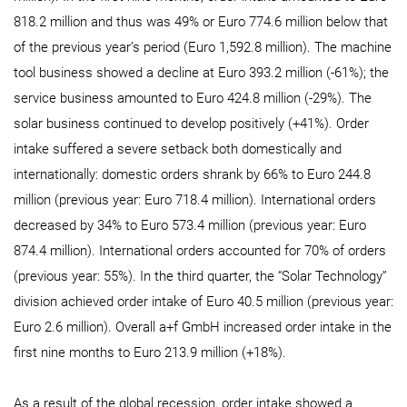
818.2 million and thus was 49% or Euro 774.6 million below that
of the previous year’s period (Euro 1,592.8 million). The machine
tool business showed a decline at Euro 393.2 million (-61%); the
service business amounted to Euro 424.8 million (-29%). The
solar business continued to develop positively (+41%). Order
intake suffered a severe setback both domestically and
internationally: domestic orders shrank by 66% to Euro 244.8
million (previous year: Euro 718.4 million). International orders
decreased by 34% to Euro 573.4 million (previous year: Euro
874.4 million). International orders accounted for 70% of orders
(previous year: 55%). In the third quarter, the “Solar Technology”
division achieved order intake of Euro 40.5 million (previous year:
Euro 2.6 million). Overall a+f GmbH increased order intake in the
first nine months to Euro 213.9 million (+18%).
As a result of the global recession, order intake showed a