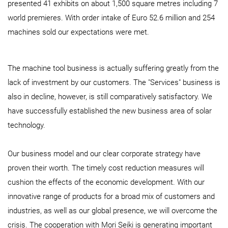
presented 41 exhibits on about 1,500 square metres including 7
world premieres. With order intake of Euro 52.6 million and 254
machines sold our expectations were met.
The machine tool business is actually suffering greatly from the
lack of investment by our customers. The "Services" business is
also in decline, however, is still comparatively satisfactory. We
have successfully established the new business area of solar
technology.
Our business model and our clear corporate strategy have
proven their worth. The timely cost reduction measures will
cushion the effects of the economic development. With our
innovative range of products for a broad mix of customers and
industries, as well as our global presence, we will overcome the
crisis. The cooperation with Mori Seiki is generating important