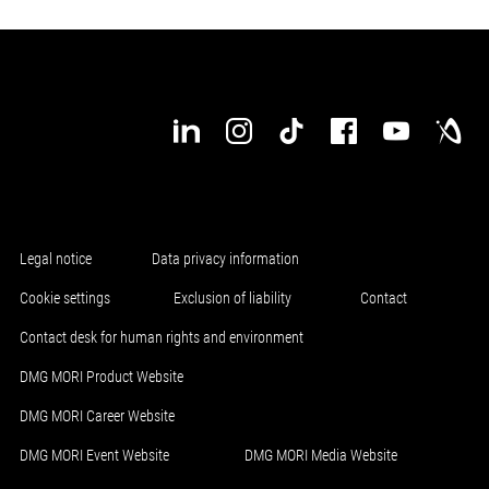
Legal notice
Data privacy information
Cookie settings
Exclusion of liability
Contact
Contact desk for human rights and environment
DMG MORI Product Website
DMG MORI Career Website
DMG MORI Event Website
DMG MORI Media Website