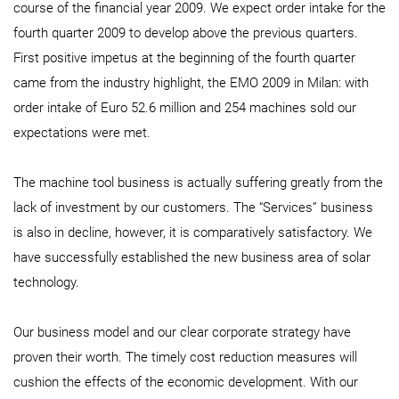
course of the financial year 2009. We expect order intake for the
fourth quarter 2009 to develop above the previous quarters.
First positive impetus at the beginning of the fourth quarter
came from the industry highlight, the EMO 2009 in Milan: with
order intake of Euro 52.6 million and 254 machines sold our
expectations were met.
The machine tool business is actually suffering greatly from the
lack of investment by our customers. The “Services” business
is also in decline, however, it is comparatively satisfactory. We
have successfully established the new business area of solar
technology.
Our business model and our clear corporate strategy have
proven their worth. The timely cost reduction measures will
cushion the effects of the economic development. With our