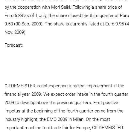
by the cooperation with Mori Seiki. Following a share price of
Euro 6.88 as of 1 July, the share closed the third quarter at Euro
9.53 (30 Sep. 2009). The share is currently listed at Euro 9.95 (4
Nov. 2009).
Forecast:
GILDEMEISTER is not expecting a radical improvement in the
financial year 2009. We expect order intake in the fourth quarter
2009 to develop above the previous quarters. First positive
impetus at the beginning of the fourth quarter came from the
industry highlight, the EMO 2009 in Milan. On the most
important machine tool trade fair for Europe, GILDEMEISTER