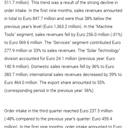
511.7 million). This trend was a result of the strong decline in
order intake. In the first nine months, sales revenues amounted
in total to Euro 847.7 million and were thus 38% below the
previous year’s level (Euro 1,363.2 million). In the "Machine
Tools" segment, sales revenues fell by Euro 256.0 million (-31%)
to Euro 569.6 million. The "Services" segment contributed Euro
277.9 million or 33% to sales revenues. The "Solar Technology"
division accounted for Euro 24.1 million (previous year: Euro
140.9 million). Domestic sales revenues fell by 36% to Euro
383.7 million; international sales revenues decreased by 39% to
Euro 464.0 million. The export share amounted to 55%
(corresponding period in the previous year: 56%).
Order intake in the third quarter reached Euro 237.5 million
(-48% compared to the previous year’s quarter: Euro 459.4
million). In the first nine months, order intake amounted to Euro