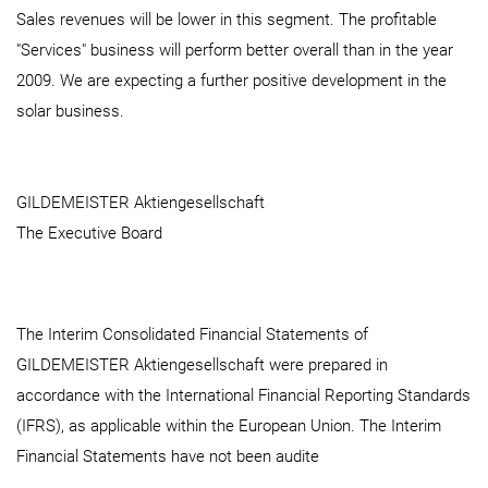
Sales revenues will be lower in this segment. The profitable
"Services" business will perform better overall than in the year
2009. We are expecting a further positive development in the
solar business.
GILDEMEISTER Aktiengesellschaft
The Executive Board
The Interim Consolidated Financial Statements of
GILDEMEISTER Aktiengesellschaft were prepared in
accordance with the International Financial Reporting Standards
(IFRS), as applicable within the European Union. The Interim
Financial Statements have not been audite