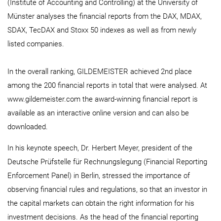
(Institute of Accounting and Controlling) at the University of
Münster analyses the financial reports from the DAX, MDAX,
SDAX, TecDAX and Stoxx 50 indexes as well as from newly
listed companies.
In the overall ranking, GILDEMEISTER achieved 2nd place
among the 200 financial reports in total that were analysed. At
www.gildemeister.com the award-winning financial report is
available as an interactive online version and can also be
downloaded.
In his keynote speech, Dr. Herbert Meyer, president of the
Deutsche Prüfstelle für Rechnungslegung (Financial Reporting
Enforcement Panel) in Berlin, stressed the importance of
observing financial rules and regulations, so that an investor in
the capital markets can obtain the right information for his
investment decisions. As the head of the financial reporting