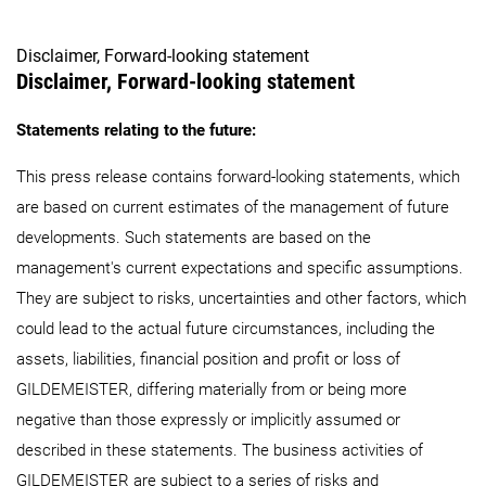
Disclaimer, Forward-looking statement
Disclaimer, Forward-looking statement
Statements relating to the future:
This press release contains forward-looking statements, which
are based on current estimates of the management of future
developments. Such statements are based on the
management's current expectations and specific assumptions.
They are subject to risks, uncertainties and other factors, which
could lead to the actual future circumstances, including the
assets, liabilities, financial position and profit or loss of
GILDEMEISTER, differing materially from or being more
negative than those expressly or implicitly assumed or
described in these statements. The business activities of
GILDEMEISTER are subject to a series of risks and