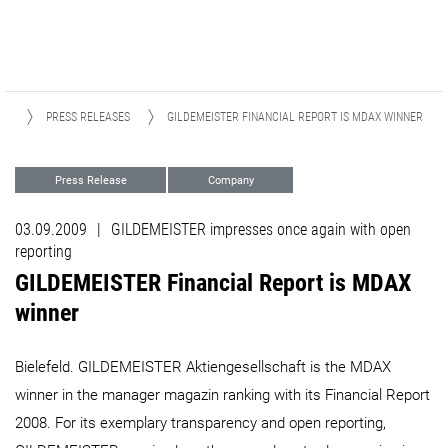
WS
PRESS RELEASES
GILDEMEISTER FINANCIAL REPORT IS MDAX WINNER ​​​​​​​
Press Release
Company
03.09.2009
|
GILDEMEISTER impresses once again with open
reporting
GILDEMEISTER Financial Report is MDAX
winner ​​​​​​​
Bielefeld. GILDEMEISTER Aktiengesellschaft is the MDAX
winner in the manager magazin ranking with its Financial Report
2008. For its exemplary transparency and open reporting,