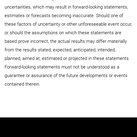
uncertainties, which may result in forward-looking statements,
estimates or forecasts becoming inaccurate. Should one of
these factors of uncertainty or other unforeseeable event occur,
or should the assumptions on which these statements are
based prove incorrect, the actual results may differ materially
from the results stated, expected, anticipated, intended,
planned, aimed at, estimated or projected in these statements.
Forward-looking statements must not be understood as a
guarantee or assurance of the future developments or events
contained therein.