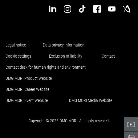
Legal notice
Data privacy information
Cookie settings
Exclusion of liability
Contact
Contact desk for human rights and environment
DMG MORI Product Website
DMG MORI Career Website
DMG MORI Event Website
DMG MORI Media Website
Copyright © 2026 DMG MORI. All rights reserved.