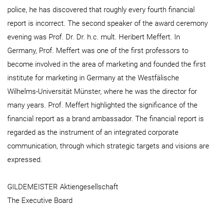
police, he has discovered that roughly every fourth financial
report is incorrect. The second speaker of the award ceremony
evening was Prof. Dr. Dr. h.c. mult. Heribert Meffert. In
Germany, Prof. Meffert was one of the first professors to
become involved in the area of marketing and founded the first
institute for marketing in Germany at the Westfälische
Wilhelms-Universität Münster, where he was the director for
many years. Prof. Meffert highlighted the significance of the
financial report as a brand ambassador. The financial report is
regarded as the instrument of an integrated corporate
communication, through which strategic targets and visions are
expressed.
GILDEMEISTER Aktiengesellschaft
The Executive Board