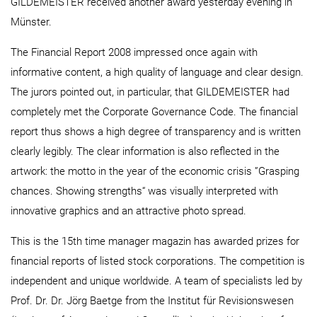
GILDEMEISTER received another award yesterday evening in
Münster.
The Financial Report 2008 impressed once again with
informative content, a high quality of language and clear design.
The jurors pointed out, in particular, that GILDEMEISTER had
completely met the Corporate Governance Code. The financial
report thus shows a high degree of transparency and is written
clearly legibly. The clear information is also reflected in the
artwork: the motto in the year of the economic crisis ”Grasping
chances. Showing strengths“ was visually interpreted with
innovative graphics and an attractive photo spread.
This is the 15th time manager magazin has awarded prizes for
financial reports of listed stock corporations. The competition is
independent and unique worldwide. A team of specialists led by
Prof. Dr. Dr. Jörg Baetge from the Institut für Revisionswesen