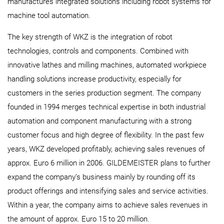
manufactures integrated solutions including robot systems for
machine tool automation.
The key strength of WKZ is the integration of robot
technologies, controls and components. Combined with
innovative lathes and milling machines, automated workpiece
handling solutions increase productivity, especially for
customers in the series production segment. The company
founded in 1994 merges technical expertise in both industrial
automation and component manufacturing with a strong
customer focus and high degree of flexibility. In the past few
years, WKZ developed profitably, achieving sales revenues of
approx. Euro 6 million in 2006. GILDEMEISTER plans to further
expand the company’s business mainly by rounding off its
product offerings and intensifying sales and service activities.
Within a year, the company aims to achieve sales revenues in
the amount of approx. Euro 15 to 20 million.