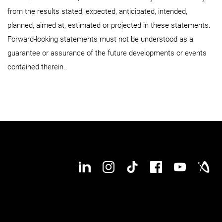
from the results stated, expected, anticipated, intended,
planned, aimed at, estimated or projected in these statements.
Forward-looking statements must not be understood as a
guarantee or assurance of the future developments or events
contained therein.