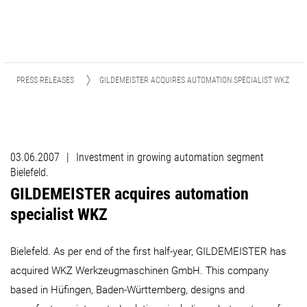
PRESS RELEASES
GILDEMEISTER ACQUIRES AUTOMATION SPECIALIST WKZ ​​​​​​​
03.06.2007
|
Investment in growing automation segment
Bielefeld.
GILDEMEISTER acquires automation
specialist WKZ ​​​​​​​
Bielefeld. As per end of the first half-year, GILDEMEISTER has
acquired WKZ Werkzeugmaschinen GmbH. This company
based in Hüfingen, Baden-Württemberg, designs and