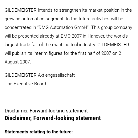
GILDEMEISTER intends to strengthen its market position in the
growing automation segment. In the future activities will be
concentrated in “DMG Automation GmbH”. This group company
will be presented already at EMO 2007 in Hanover, the world’s
largest trade fair of the machine tool industry. GILDEMEISTER
will publish its interim figures for the first half of 2007 on 2
August 2007.
GILDEMEISTER Aktiengesellschaft
The Executive Board
Disclaimer, Forward-looking statement
Disclaimer, Forward-looking statement
Statements relating to the future: