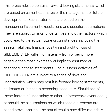
This press release contains forward-looking statements, which
are based on current estimates of the management of future
developments. Such statements are based on the
management's current expectations and specific assumptions.
They are subject to risks, uncertainties and other factors, which
could lead to the actual future circumstances, including the
assets, liabilities, financial position and profit or loss of
GILDEMEISTER, differing materially from or being more
negative than those expressly or implicitly assumed or
described in these statements. The business activities of
GILDEMEISTER are subject to a series of risks and
uncertainties, which may result in forward-looking statements,
estimates or forecasts becoming inaccurate. Should one of
these factors of uncertainty or other unforeseeable event occur,
or should the assumptions on which these statements are
based prove incorrect, the actual results may differ materially