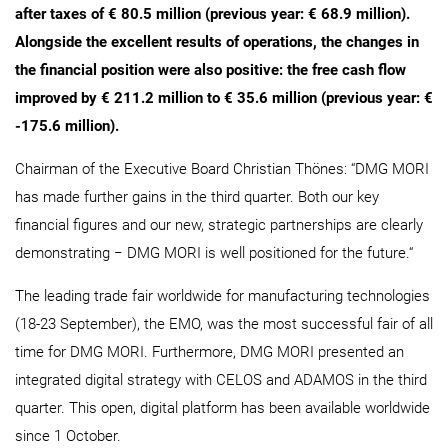
after taxes of € 80.5 million (previous year: € 68.9 million).
Alongside the excellent results of operations, the changes in
the financial position were also positive: the free cash flow
improved by € 211.2 million to € 35.6 million (previous year: €
-175.6 million).
Chairman of the Executive Board Christian Thönes: “DMG MORI
has made further gains in the third quarter. Both our key
financial figures and our new, strategic partnerships are clearly
demonstrating − DMG MORI is well positioned for the future.“
The leading trade fair worldwide for manufacturing technologies
(18-23 September), the EMO, was the most successful fair of all
time for DMG MORI. Furthermore, DMG MORI presented an
integrated digital strategy with CELOS and ADAMOS in the third
quarter. This open, digital platform has been available worldwide
since 1 October.