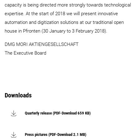
capacity is being directed more strongly towards technological
expertise. At the start of 2018 we will present innovative
automation and digitization solutions at our traditional open
house in Pfronten (30 January to 3 February 2018).
DMG MORI AKTIENGESELLSCHAFT
The Executive Board
Downloads
Quarterly release (PDF-Download 659 KB)
Press pictures (PDF-Download 2.1 MB)