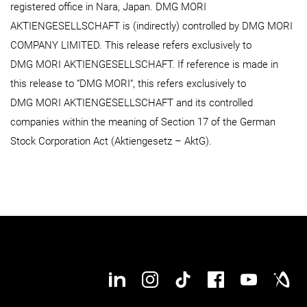
registered office in Nara, Japan. DMG MORI
AKTIENGESELLSCHAFT is (indirectly) controlled by DMG MORI
COMPANY LIMITED. This release refers exclusively to
DMG MORI AKTIENGESELLSCHAFT. If reference is made in
this release to “DMG MORI“, this refers exclusively to
DMG MORI AKTIENGESELLSCHAFT and its controlled
companies within the meaning of Section 17 of the German
Stock Corporation Act (Aktiengesetz – AktG).