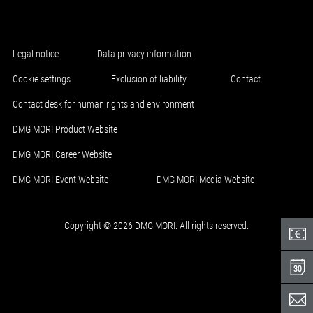
Legal notice
Data privacy information
Cookie settings
Exclusion of liability
Contact
Contact desk for human rights and environment
DMG MORI Product Website
DMG MORI Career Website
DMG MORI Event Website
DMG MORI Media Website
Copyright © 2026 DMG MORI. All rights reserved.