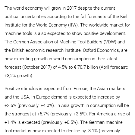
The world economy will grow in 2017 despite the current
political uncertainties according to the fall forecasts of the Kiel
Institute for the World Economy (IfW). The worldwide market for
machine tools is also expected to show positive development.
The German Association of Machine Tool Builders (VDW) and
the British economic research institute, Oxford Economics, are
now expecting growth in world consumption in their latest
forecast (October 2017) of 4.5% to € 70.7 billion (April forecast:
+3,2% growth).
Positive stimulus is expected from Europe, the Asian markets
and the USA. In Europe demand is expected to increase by
+2.6% (previously: +4.0%). In Asia growth in consumption will be
the strongest at +5.7% (previously: +3.5%). For America a rise of
+1.4% is expected (previously: +0.5%). The German machine
tool market is now expected to decline by -3.1% (previously: