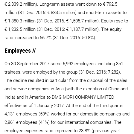
€ 2,339.2 million). Long-term assets went down to € 792.5
million (31 Dec. 2016: € 833.5 million) and short-term assets to
€ 1,380.3 million (31 Dec. 2016: € 1,505.7 million). Equity rose to
€ 1,232.5 million (31 Dec. 2016: € 1,187.7 million). The equity
ratio increased to 56.7% (31 Dec. 2016: 50.8%).
Employees //
On 30 September 2017 some 6,992 employees, including 351
trainees, were employed by the group (31 Dec. 2016: 7,282).
The decline resulted in particular from the disposal of the sales
and service companies in Asia (with the exception of China and
India) and in America to DMG MORI COMPANY LIMITED
effective as of 1 January 2017. At the end of the third quarter
4,131 employees (59%) worked for our domestic companies and
2,861 employees (41%) for our international companies. The
employee expenses ratio improved to 23.8% (previous year: