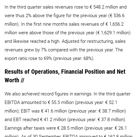
In the third quarter sales revenues rose to € 548.2 million and
were thus 2% above the figure for the previous year (€ 536.6
million). In the first nine months sales revenues of € 1,656.2
million were above those of the previous year (€ 1,629.1 million)
and likewise reached a high. Adjusted for restructuring, sales
revenues grew by 7% compared with the previous year. The
export ratio rose to 69% (previous year: 68%).
Results of Operations, Financial Position and Net
Worth //
We also achieved record figures in earnings: In the third quarter
EBITDA amounted to € 55.5 million (previous year: € 52.1
million); EBIT was € 41.6 million (previous year: € 38.7 million)
and EBT reached € 41.2 million (previous year: € 37.8 million).
Earnings after taxes were € 28.5 million (previous year: € 26.1
million). As of 30 September, EBITDA improved to € 162.8 million