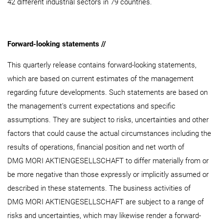
42 different industrial sectors in 79 countries.
Forward-looking statements //
This quarterly release contains forward-looking statements,
which are based on current estimates of the management
regarding future developments. Such statements are based on
the management's current expectations and specific
assumptions. They are subject to risks, uncertainties and other
factors that could cause the actual circumstances including the
results of operations, financial position and net worth of
DMG MORI AKTIENGESELLSCHAFT to differ materially from or
be more negative than those expressly or implicitly assumed or
described in these statements. The business activities of
DMG MORI AKTIENGESELLSCHAFT are subject to a range of
risks and uncertainties, which may likewise render a forward-