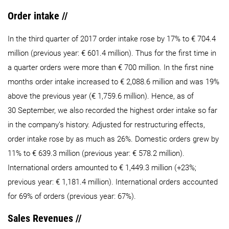
Order intake //
In the third quarter of 2017 order intake rose by 17% to € 704.4
million (previous year: € 601.4 million). Thus for the first time in
a quarter orders were more than € 700 million. In the first nine
months order intake increased to € 2,088.6 million and was 19%
above the previous year (€ 1,759.6 million). Hence, as of
30 September, we also recorded the highest order intake so far
in the company’s history. Adjusted for restructuring effects,
order intake rose by as much as 26%. Domestic orders grew by
11% to € 639.3 million (previous year: € 578.2 million).
International orders amounted to € 1,449.3 million (+23%;
previous year: € 1,181.4 million). International orders accounted
for 69% of orders (previous year: 67%).
Sales Revenues //