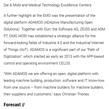
Die & Mold and Medical Technology Excellence Centers.
A further highlight at the EMO was the presentation of the
digital platform ADAMOS (ADAptive Manufacturing Open
Solutions). Together with Dürr, the Software AG, ZEISS and ASM
PT, DMG MORI has established a strategic alliance for the
forward-looking fields of Industrie 4.0 and the Industrial Internet
of Things (IIoT). ADAMOS is a significant part of our “Path of
Digitization“, which started as early as 2013 with the APP-based
control and operating environment CELOS.
“With ADAMOS we are offering an open, digital platform with
leading machine building, production, software and IT know-how
from one source – from machine builders for machine builders,
their suppliers and customers,“ says Christian Thönes.
Forecast //