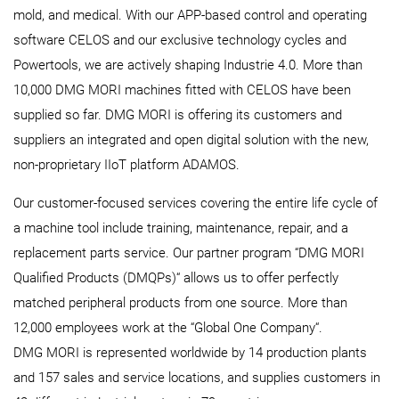
mold, and medical. With our APP-based control and operating
software CELOS and our exclusive technology cycles and
Powertools, we are actively shaping Industrie 4.0. More than
10,000 DMG MORI machines fitted with CELOS have been
supplied so far. DMG MORI is offering its customers and
suppliers an integrated and open digital solution with the new,
non-proprietary IIoT platform ADAMOS.
Our customer-focused services covering the entire life cycle of
a machine tool include training, maintenance, repair, and a
replacement parts service. Our partner program “DMG MORI
Qualified Products (DMQPs)“ allows us to offer perfectly
matched peripheral products from one source. More than
12,000 employees work at the “Global One Company“.
DMG MORI is represented worldwide by 14 production plants
and 157 sales and service locations, and supplies customers in