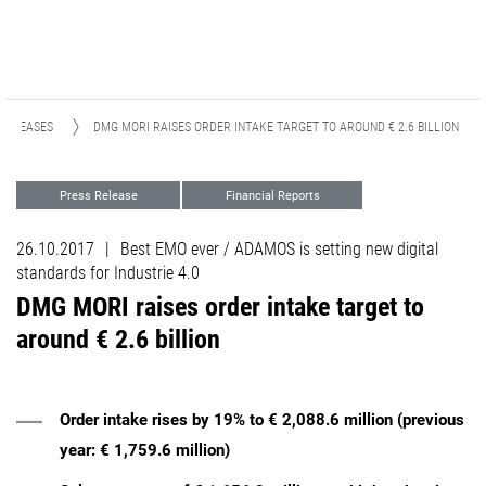
 RELEASES
DMG MORI RAISES ORDER INTAKE TARGET TO AROUND € 2.6 BILLION
Press Release
Financial Reports
Events
26.10.2017
|
Best EMO ever / ADAMOS is setting new digital
standards for Industrie 4.0
DMG MORI raises order intake target to
around € 2.6 billion
Order intake rises by 19% to € 2,088.6 million (previous
year: € 1,759.6 million)