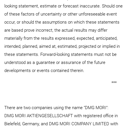
looking statement, estimate or forecast inaccurate. Should one
of these factors of uncertainty or other unforeseeable event
occur, or should the assumptions on which these statements
are based prove incorrect, the actual results may differ
materially from the results expressed, expected, anticipated,
intended, planned, aimed at, estimated, projected or implied in
these statements. Forward-looking statements must not be
understood as a guarantee or assurance of the future
developments or events contained therein.
***
There are two companies using the name “DMG MORI“:
DMG MORI AKTIENGESELLSCHAFT with registered office in
Bielefeld, Germany, and DMG MORI COMPANY LIMITED with