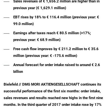
Sales revenues of € 1,656.2 million are higher than in
previous year (€ 1,629.1 million)
EBT rises by 18% to € 116.4 million (previous year: €
99.0 million)
Earnings after taxes reach € 80.5 million (+17%;
previous year: € 68.9 million)
Free cash flow improves by € 211.2 million to € 35.6
million (previous year: € -175.6 million)
Annual forecast for order intake raised to around € 2.6
billion
Bielefeld // DMG MORI AKTIENGESELLSCHAFT continues its
successful performance of the first six months: order intake,
sales revenues and results reached new highs in the first nine
months. In the third quarter of 2017 order intake rose by 17%