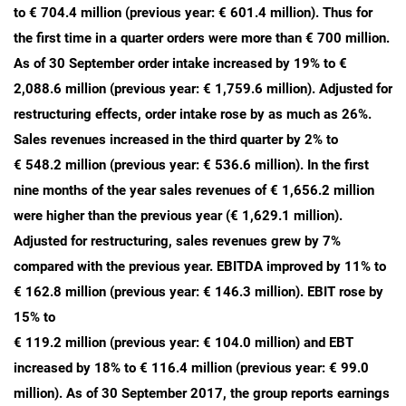
to € 704.4 million (previous year: € 601.4 million). Thus for
the first time in a quarter orders were more than € 700 million.
As of 30 September order intake increased by 19% to €
2,088.6 million (previous year: € 1,759.6 million). Adjusted for
restructuring effects, order intake rose by as much as 26%.
Sales revenues increased in the third quarter by 2% to
€ 548.2 million (previous year: € 536.6 million). In the first
nine months of the year sales revenues of € 1,656.2 million
were higher than the previous year (€ 1,629.1 million).
Adjusted for restructuring, sales revenues grew by 7%
compared with the previous year. EBITDA improved by 11% to
€ 162.8 million (previous year: € 146.3 million). EBIT rose by
15% to
€ 119.2 million (previous year: € 104.0 million) and EBT
increased by 18% to € 116.4 million (previous year: € 99.0
million). As of 30 September 2017, the group reports earnings