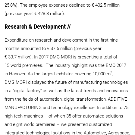
25,8%). The employee expenses declined to € 402.5 million
(previous year: € 428.3 million).
Research & Development //
Expenditure on research and development in the first nine
months amounted to € 37.5 million (previous year:
€ 33.7 million). In 2017 DMG MORI is presenting a total of
15 world premieres. The industry highlight was the EMO 2017
2
in Hanover. As the largest exhibitor, covering 10,000 m
,
DMG MORI displayed the future of manufacturing technologies
in a “digital factory“ as well as the latest trends and innovations
from the fields of automation, digital transformation, ADDITIVE
MANUFACTURING and technology excellence. In addition to 75
high-tech machines – of which 35 offer automated solutions
and eight world premieres – we presented customized
integrated technological solutions in the Automotive, Aerospace,