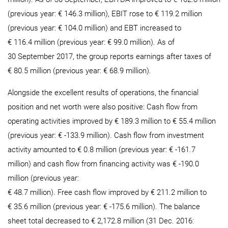
(previous year: € 146.3 million), EBIT rose to € 119.2 million
(previous year: € 104.0 million) and EBT increased to
€ 116.4 million (previous year: € 99.0 million). As of
30 September 2017, the group reports earnings after taxes of
€ 80.5 million (previous year: € 68.9 million).
Alongside the excellent results of operations, the financial
position and net worth were also positive: Cash flow from
operating activities improved by € 189.3 million to € 55.4 million
(previous year: € -133.9 million). Cash flow from investment
activity amounted to € 0.8 million (previous year: € -161.7
million) and cash flow from financing activity was € -190.0
million (previous year:
€ 48.7 million). Free cash flow improved by € 211.2 million to
€ 35.6 million (previous year: € -175.6 million). The balance
sheet total decreased to € 2,172.8 million (31 Dec. 2016: