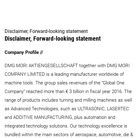
Disclaimer, Forward-looking statement
Disclaimer, Forward-looking statement
Company Profile //
DMG MORI AKTIENGESELLSCHAFT together with DMG MORI
COMPANY LIMITED is a leading manufacturer worldwide of
machine tools. The group sales revenues of the “Global One
Company“ reached more than € 3 billion in fiscal year 2016. The
range of products includes turning and milling machines as well
as Advanced Technologies, such as ULTRASONIC, LASERTEC
and ADDITIVE MANUFACTURING, plus automation and
integrated technology solutions. Our technology excellence is
bundled within the main sectors of aerospace, automotive, die &