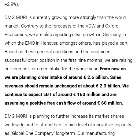
+2.9%).
DMG MORI is currently growing more strongly than the world
market. Contrary to the forecasts of the VDW and Oxford
Economics, we are also reporting clear growth in Germany, in
which the EMO in Hanover, amongst others, has played a part.
Based on these general conditions and the sustained
successful order position in the first nine months, we are raising
our forecast for order intake for the whole year:
From now on
we are planning order intake of around € 2.6 billion. Sales
revenues should remain unchanged at about € 2.3 billion. We
continue to expect EBT of around € 160 million and are
assuming a positive free cash flow of around € 60 million.
DMG MORI is planning to further increase its market shares
worldwide and to strengthen its high level of innovative capacity
as “Global One Company“ long-term. Our manufacturing