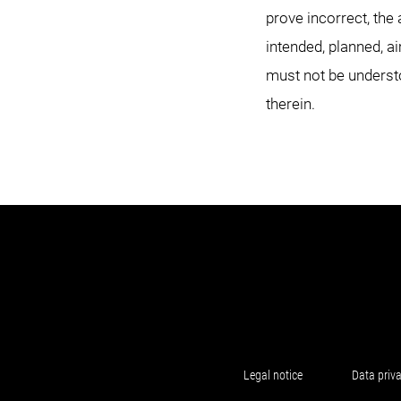
prove incorrect, the 
intended, planned, a
must not be underst
therein.
Legal notice
Data priv