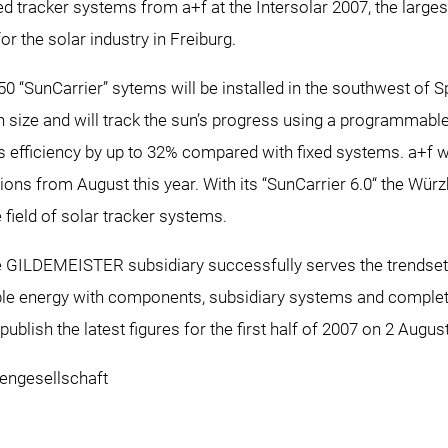
ed tracker systems from a+f at the Intersolar 2007, the large
for the solar industry in Freiburg.
50 “SunCarrier” sytems will be installed in the southwest of S
 size and will track the sun’s progress using a programmable 
 efficiency by up to 32% compared with fixed systems. a+f will
ations from August this year. With its “SunCarrier 6.0“ the W
 field of solar tracker systems.
e GILDEMEISTER subsidiary successfully serves the trendset
e energy with components, subsidiary systems and complete 
blish the latest figures for the first half of 2007 on 2 Augus
ngesellschaft