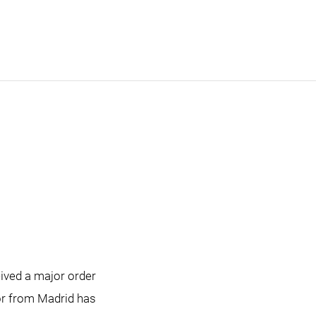
ived a major order
tor from Madrid has