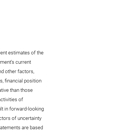
ent estimates of the
ment's current
nd other factors,
s, financial position
tive than those
tivities of
lt in forward-looking
tors of uncertainty
statements are based