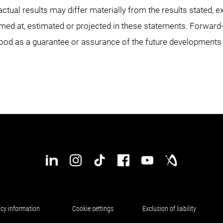
actual results may differ materially from the results stated, e
imed at, estimated or projected in these statements. Forwar
ood as a guarantee or assurance of the future developments
acy information
Cookie settings
Exclusion of liability