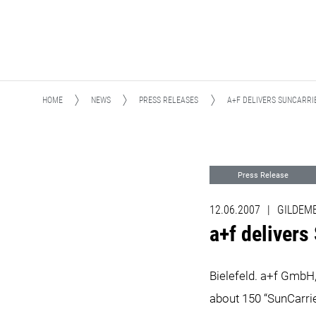
HOME
NEWS
PRESS RELEASES
A+F DELIVERS SUNCARRIER TO 
Press Release
12.06.2007
|
GILDEMEI
a+f delivers Su
Bielefeld. a+f GmbH
about 150 “SunCarrie