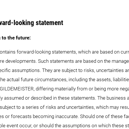
ward-looking statement
 to the future:
contains forward-looking statements, which are based on curr
re developments. Such statements are based on the manage
cific assumptions. They are subject to risks, uncertainties a
he actual future circumstances, including the assets, liabilitie
f GILDEMEISTER, differing materially from or being more nega
tly assumed or described in these statements. The business ac
ject to a series of risks and uncertainties, which may resu
es or forecasts becoming inaccurate. Should one of these fac
ble event occur, or should the assumptions on which these 