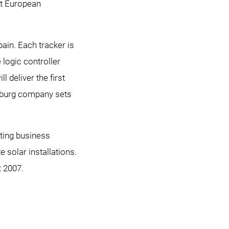
st European
pain. Each tracker is
logic controller
 deliver the first
ürzburg company sets
ting business
solar installations.
t 2007.