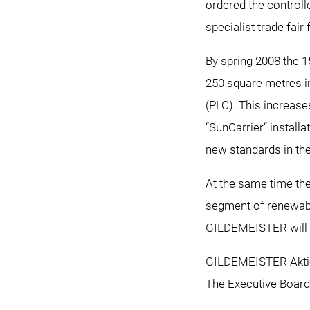
ordered the controll
specialist trade fair 
By spring 2008 the 1
250 square metres in
(PLC). This increases
“SunCarrier“ install
new standards in the
At the same time th
segment of renewabl
GILDEMEISTER will pu
GILDEMEISTER Aktie
The Executive Board