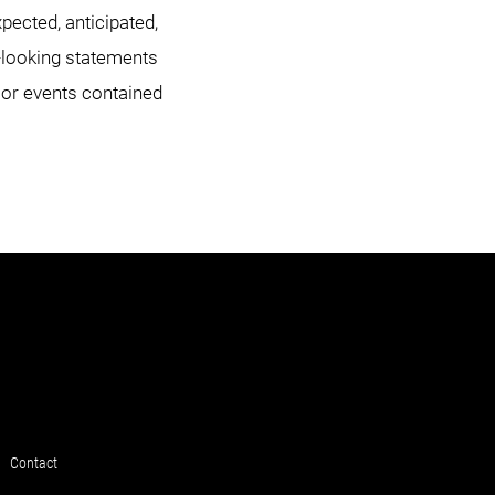
xpected, anticipated,
d-looking statements
 or events contained
Contact