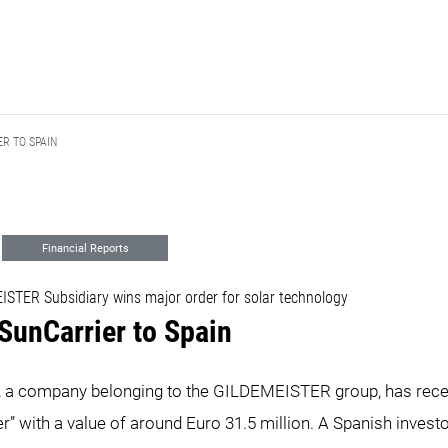
SPAIN ​​​​​​​
Financial Reports
STER Subsidiary wins major order for solar technology
nCarrier to Spain ​​​​​​​
, a company belonging to the GILDEMEISTER group, has rece
r” with a value of around Euro 31.5 million. A Spanish inves