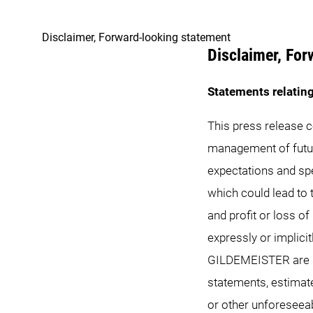
Disclaimer, Forward-looking statement
Disclaimer, For
Statements relating
This press release 
management of futu
expectations and spe
which could lead to t
and profit or loss o
expressly or implici
GILDEMEISTER are sub
statements, estimat
or other unforeseea